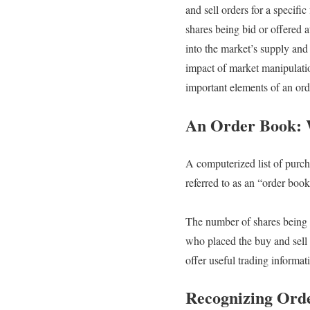
and sell orders for a specifi
shares being bid or offered a
into the market’s supply and
impact of market manipulation
important elements of an orde
An Order Book: W
A computerized list of purchas
referred to as an “order book
The number of shares being o
who placed the buy and sell 
offer useful trading informa
Recognizing Ord