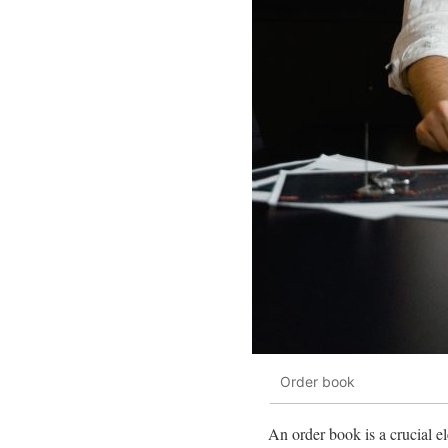
Order book
An order book is a crucial ele