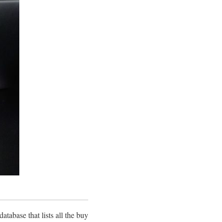
atabase that lists all the buy