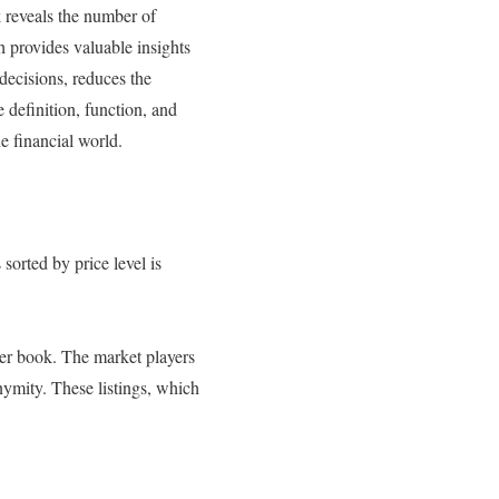
k reveals the number of
h provides valuable insights
decisions, reduces the
 definition, function, and
e financial world.
 sorted by price level is
rder book. The market players
nymity. These listings, which