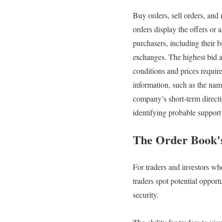
Buy orders, sell orders, and
orders display the offers or 
purchasers, including their b
exchanges. The highest bid a
conditions and prices require
information, such as the nam
company’s short-term direction
identifying probable support 
The Order Book'
For traders and investors wh
traders spot potential opport
security.