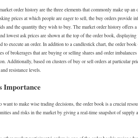
 market order history are the three elements that commonly make up an o
asking prices at which people are eager to sell, the buy orders provide i
ids and the quantity they wish to buy. The market order history offers a 
nd lowest ask prices are shown at the top of the order book, displaying 
d to execute an order. In addition to a candlestick chart, the order book 
es of brokerages that are buying or selling shares and order imbalances 
. Additionally, based on clusters of buy or sell orders at particular price
and resistance levels.
s Importance
o want to make wise trading decisions, the order book is a crucial reso
unities and risks in the market by giving a real-time snapshot of supply 