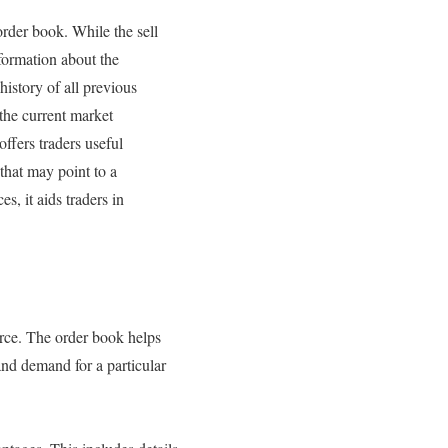
rder book. While the sell
nformation about the
history of all previous
the current market
offers traders useful
that may point to a
s, it aids traders in
urce. The order book helps
and demand for a particular