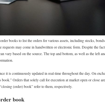
der books to list the orders for various assets, including stocks, bonds
se requests may come in handwritten or electronic form. Despite the fact 
an vary based on the source. The top and bottom, as well as the left and
ormation.
ce it is continuously updated in real-time throughout the day. On excha
s book.” Orders that solely call for execution at market open or close ar
closing (order) book” refer to them, respectively.
order book