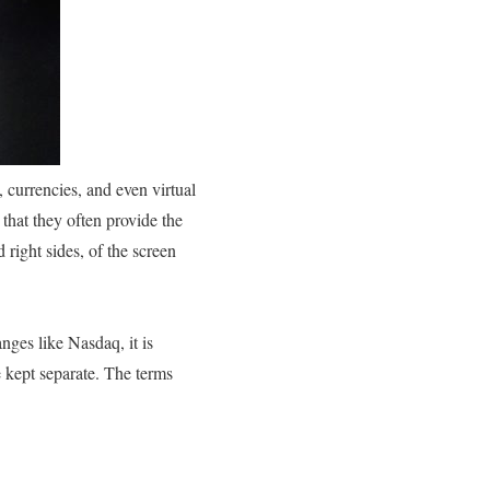
, currencies, and even virtual
that they often provide the
 right sides, of the screen
nges like Nasdaq, it is
e kept separate. The terms