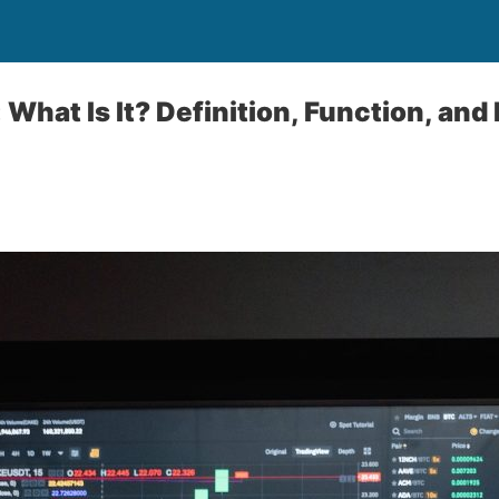
 What Is It? Definition, Function, and