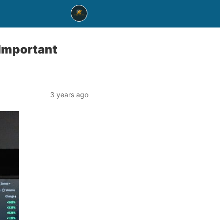
 Important
3 years ago