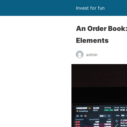
Invest for fun
An Order Book:
Elements
admin