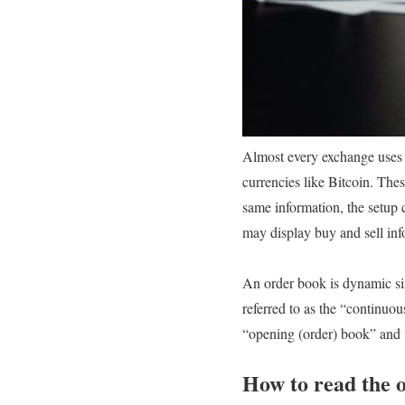
Almost every exchange uses or
currencies like Bitcoin. The
same information, the setup c
may display buy and sell inf
An order book is dynamic sin
referred to as the “continuou
“opening (order) book” and “
How to read the 