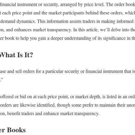
c financial instrument or security, arranged by price level. The order boo
t each price point and the market participants behind these orders, whic
 demand dynamics. This information assists traders in making informed 
, and enhances market transparency. In this article, we’ll delve into the
r book to help you gain a deeper understanding of its significance in th
hat Is It?
e and sell orders for a particular security or financial instrument that is
.”
ffered or bid on at each price point, or market depth, is listed in an o
orders are likewise identified, though some prefer to maintain their ano
tion, benefit traders and enhance market transparency.
er Books