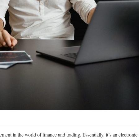
ment in the world of finance and trading. Essentially, it’s an electronic d