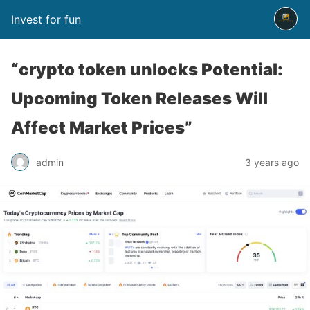
Invest for fun
“crypto token unlocks Potential:
Upcoming Token Releases Will
Affect Market Prices”
admin
3 years ago