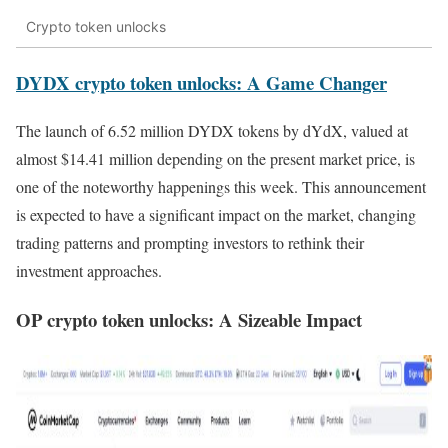
Crypto token unlocks
DYDX crypto token unlocks: A Game Changer
The launch of 6.52 million DYDX tokens by dYdX, valued at
almost $14.41 million depending on the present market price, is
one of the noteworthy happenings this week. This announcement
is expected to have a significant impact on the market, changing
trading patterns and prompting investors to rethink their
investment approaches.
OP crypto token unlocks: A Sizeable Impact