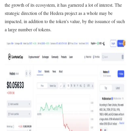
the growth of its ecosystem, it has garnered a lot of interest. The
strategic direction of the Hedera project as a whole may be
impacted, in addition to the token’s value, by the issuance of such
a large number of tokens.