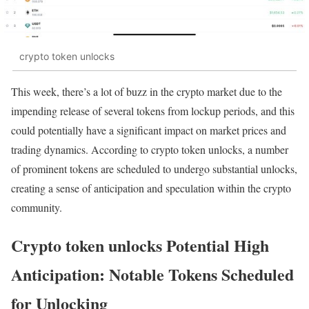
crypto token unlocks
This week, there’s a lot of buzz in the crypto market due to the
impending release of several tokens from lockup periods, and this
could potentially have a significant impact on market prices and
trading dynamics. According to crypto token unlocks, a number
of prominent tokens are scheduled to undergo substantial unlocks,
creating a sense of anticipation and speculation within the crypto
community.
Crypto token unlocks Potential High
Anticipation: Notable Tokens Scheduled
for Unlocking