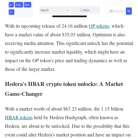
With its upcoming release of 24.16 million
OP tokens
, which
have a market value of about $35.03 million, Optimism is also
receiving media attention. This significant unlock has the potential
to significantly increase market liquidity, which might have an
impact on the OP token’s price and trading dynamics as well as
those of the larger market.
Hedera's HBAR crypto token unlocks: A Market
Game-Changer
With a market worth of about $67.23 million, the 1.15 billion
HBAR tokens
held by Hedera Hashgraph, often known as
Hedera, are about to be unlocked. Due to the possibility that this
event could alter Hedera’s market position and have an impact on