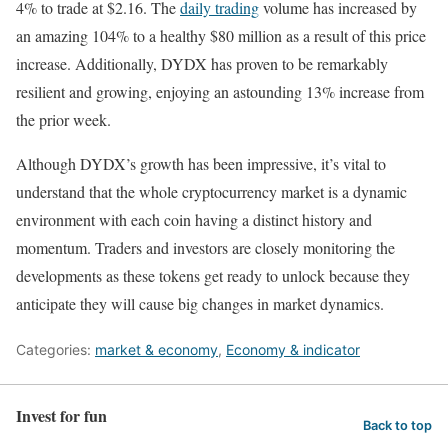
4% to trade at $2.16. The
daily trading
volume has increased by
an amazing 104% to a healthy $80 million as a result of this price
increase. Additionally, DYDX has proven to be remarkably
resilient and growing, enjoying an astounding 13% increase from
the prior week.
Although DYDX’s growth has been impressive, it’s vital to
understand that the whole cryptocurrency market is a dynamic
environment with each coin having a distinct history and
momentum. Traders and investors are closely monitoring the
developments as these tokens get ready to unlock because they
anticipate they will cause big changes in market dynamics.
Categories:
market & economy
,
Economy & indicator
Invest for fun
Back to top