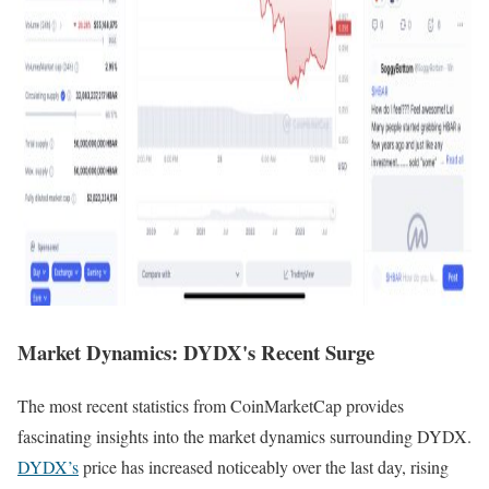
Market Dynamics: DYDX's Recent Surge
The most recent statistics from CoinMarketCap provides
fascinating insights into the market dynamics surrounding DYDX.
DYDX’s
price has increased noticeably over the last day, rising