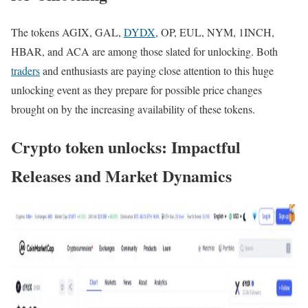
The tokens AGIX, GAL,
DYDX
, OP, EUL, NYM, 1INCH,
HBAR, and ACA are among those slated for unlocking. Both
traders
and enthusiasts are paying close attention to this huge
unlocking event as they prepare for possible price changes
brought on by the increasing availability of these tokens.
Crypto token unlocks: Impactful
Releases and Market Dynamics