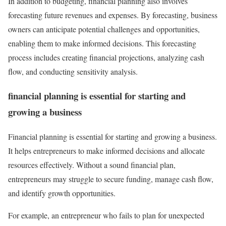
In addition to budgeting, financial planning also involves
forecasting future revenues and expenses. By forecasting, business
owners can anticipate potential challenges and opportunities,
enabling them to make informed decisions. This forecasting
process includes creating financial projections, analyzing cash
flow, and conducting sensitivity analysis.
financial planning is essential for starting and
growing a business
Financial planning is essential for starting and growing a business.
It helps entrepreneurs to make informed decisions and allocate
resources effectively. Without a sound financial plan,
entrepreneurs may struggle to secure funding, manage cash flow,
and identify growth opportunities.
For example, an entrepreneur who fails to plan for unexpected