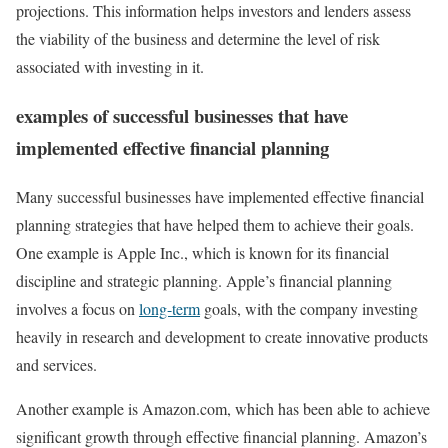
projections. This information helps investors and lenders assess
the viability of the business and determine the level of risk
associated with investing in it.
examples of successful businesses that have
implemented effective financial planning
Many successful businesses have implemented effective financial
planning strategies that have helped them to achieve their goals.
One example is Apple Inc., which is known for its financial
discipline and strategic planning. Apple’s financial planning
involves a focus on
long-term
goals, with the company investing
heavily in research and development to create innovative products
and services.
Another example is Amazon.com, which has been able to achieve
significant growth through effective financial planning. Amazon’s