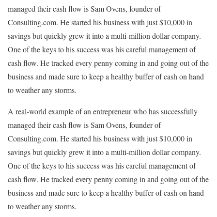
managed their cash flow is Sam Ovens, founder of
Consulting.com. He started his business with just $10,000 in
savings but quickly grew it into a multi-million dollar company.
One of the keys to his success was his careful management of
cash flow. He tracked every penny coming in and going out of the
business and made sure to keep a healthy buffer of cash on hand
to weather any storms.
A real-world example of an entrepreneur who has successfully
managed their cash flow is Sam Ovens, founder of
Consulting.com. He started his business with just $10,000 in
savings but quickly grew it into a multi-million dollar company.
One of the keys to his success was his careful management of
cash flow. He tracked every penny coming in and going out of the
business and made sure to keep a healthy buffer of cash on hand
to weather any storms.