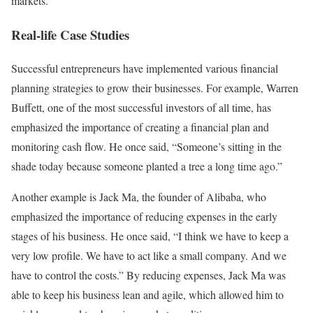
markets.
Real-life Case Studies
Successful entrepreneurs have implemented various financial
planning strategies to grow their businesses. For example, Warren
Buffett, one of the most successful investors of all time, has
emphasized the importance of creating a financial plan and
monitoring cash flow. He once said, “Someone’s sitting in the
shade today because someone planted a tree a long time ago.”
Another example is Jack Ma, the founder of Alibaba, who
emphasized the importance of reducing expenses in the early
stages of his business. He once said, “I think we have to keep a
very low profile. We have to act like a small company. And we
have to control the costs.” By reducing expenses, Jack Ma was
able to keep his business lean and agile, which allowed him to