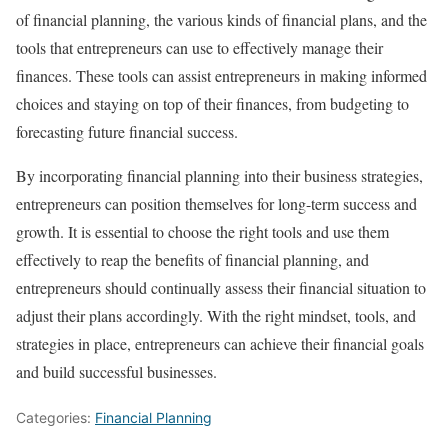
of financial planning, the various kinds of financial plans, and the
tools that entrepreneurs can use to effectively manage their
finances. These tools can assist entrepreneurs in making informed
choices and staying on top of their finances, from budgeting to
forecasting future financial success.
By incorporating financial planning into their business strategies,
entrepreneurs can position themselves for long-term success and
growth. It is essential to choose the right tools and use them
effectively to reap the benefits of financial planning, and
entrepreneurs should continually assess their financial situation to
adjust their plans accordingly. With the right mindset, tools, and
strategies in place, entrepreneurs can achieve their financial goals
and build successful businesses.
Categories:
Financial Planning