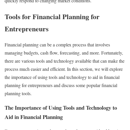
quickly respond to changing market conditions.
Tools for Financial Planning for
Entrepreneurs
Financial planning can be a complex process that involves
managing budgets, cash flow, forecasting, and more. Fortunately,
there are various tools and technology available that can make the
process much easier and efficient. In this section, we will explore
the importance of using tools and technology to aid in financial
planning for entrepreneurs and discuss some popular financial
planning tools.
The Importance of Using Tools and Technology to
Aid in Financial Planning