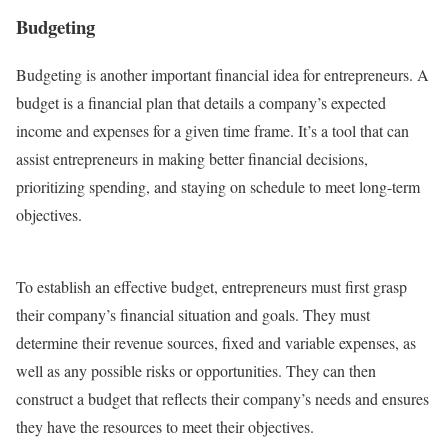
Budgeting
Budgeting is another important financial idea for entrepreneurs. A
budget is a financial plan that details a company’s expected
income and expenses for a given time frame. It’s a tool that can
assist entrepreneurs in making better financial decisions,
prioritizing spending, and staying on schedule to meet long-term
objectives.
To establish an effective budget, entrepreneurs must first grasp
their company’s financial situation and goals. They must
determine their revenue sources, fixed and variable expenses, as
well as any possible risks or opportunities. They can then
construct a budget that reflects their company’s needs and ensures
they have the resources to meet their objectives.