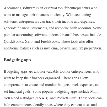
Accounting software is an essential tool for entrepreneurs who
want to manage their finances efficiently. With accounting
software, entrepreneurs can track their income and expenses,
generate financial statements, and reconcile bank accounts. Some
popular accounting software options for small businesses include
QuickBooks, Xero, and FreshBooks. These tools also offer
additional features such as invoicing, payroll, and tax preparation.
Budgeting app
Budgeting apps are another valuable tool for entrepreneurs who
want to keep their finances organized. These apps allow
entrepreneurs to create and monitor budgets, track expenses, and
set financial goals. Some popular budgeting apps include Mint,
You Need a Budget (YNAB), and PocketGuard. These tools can
help entrepreneurs identify areas where they can cut costs and