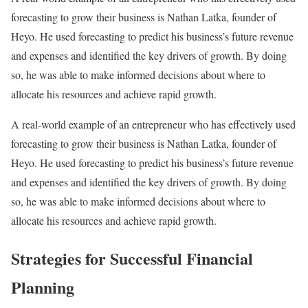
forecasting to grow their business is Nathan Latka, founder of
Heyo. He used forecasting to predict his business’s future revenue
and expenses and identified the key drivers of growth. By doing
so, he was able to make informed decisions about where to
allocate his resources and achieve rapid growth.
A real-world example of an entrepreneur who has effectively used
forecasting to grow their business is Nathan Latka, founder of
Heyo. He used forecasting to predict his business’s future revenue
and expenses and identified the key drivers of growth. By doing
so, he was able to make informed decisions about where to
allocate his resources and achieve rapid growth.
Strategies for Successful Financial
Planning