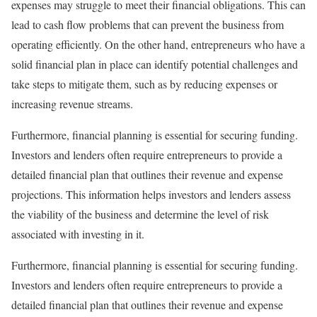
expenses may struggle to meet their financial obligations. This can
lead to cash flow problems that can prevent the business from
operating efficiently. On the other hand, entrepreneurs who have a
solid financial plan in place can identify potential challenges and
take steps to mitigate them, such as by reducing expenses or
increasing revenue streams.
Furthermore, financial planning is essential for securing funding.
Investors and lenders often require entrepreneurs to provide a
detailed financial plan that outlines their revenue and expense
projections. This information helps investors and lenders assess
the viability of the business and determine the level of risk
associated with investing in it.
Furthermore, financial planning is essential for securing funding.
Investors and lenders often require entrepreneurs to provide a
detailed financial plan that outlines their revenue and expense