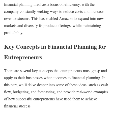
financial planning involves a focus on efficiency, with the
company constantly seeking ways to reduce costs and increase
revenue streams. This has enabled Amazon to expand into new
markets and diversify its product offerings, while maintaining
profitability.
Key Concepts in Financial Planning for
Entrepreneurs
There are several key concepts that entrepreneurs must grasp and
apply to their businesses when it comes to financial planning. In
this part, we’ll delve deeper into some of these ideas, such as cash
flow, budgeting, and forecasting, and provide real-world examples
of how successful entrepreneurs have used them to achieve
financial success.