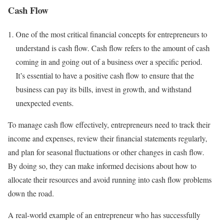
Cash Flow
One of the most critical financial concepts for entrepreneurs to
understand is cash flow. Cash flow refers to the amount of cash
coming in and going out of a business over a specific period.
It’s essential to have a positive cash flow to ensure that the
business can pay its bills, invest in growth, and withstand
unexpected events.
To manage cash flow effectively, entrepreneurs need to track their
income and expenses, review their financial statements regularly,
and plan for seasonal fluctuations or other changes in cash flow.
By doing so, they can make informed decisions about how to
allocate their resources and avoid running into cash flow problems
down the road.
A real-world example of an entrepreneur who has successfully