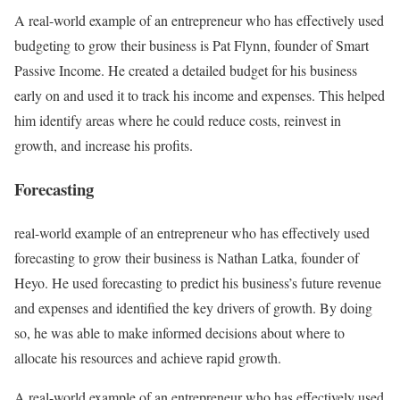
A real-world example of an entrepreneur who has effectively used
budgeting to grow their business is Pat Flynn, founder of Smart
Passive Income. He created a detailed budget for his business
early on and used it to track his income and expenses. This helped
him identify areas where he could reduce costs, reinvest in
growth, and increase his profits.
Forecasting
real-world example of an entrepreneur who has effectively used
forecasting to grow their business is Nathan
Latka, founder of
Heyo. He used forecasting to predict his business’s future revenue
and expenses and identified the key drivers of growth. By doing
so, he was able to make informed decisions about where to
allocate his resources and achieve rapid growth.
A real-world example of an entrepreneur who has effectively used