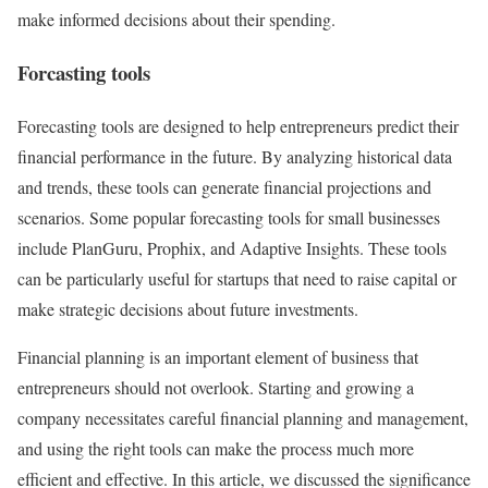
make informed decisions about their spending.
Forcasting tools
Forecasting tools are designed to help entrepreneurs predict their
financial performance in the future. By analyzing historical data
and trends, these tools can generate financial projections and
scenarios. Some popular forecasting tools for small businesses
include PlanGuru, Prophix, and Adaptive Insights. These tools
can be particularly useful for startups that need to raise capital or
make strategic decisions about future investments.
Financial planning is an important element of business that
entrepreneurs should not overlook. Starting and growing a
company necessitates careful financial planning and management,
and using the right tools can make the process much more
efficient and effective. In this article, we discussed the significance