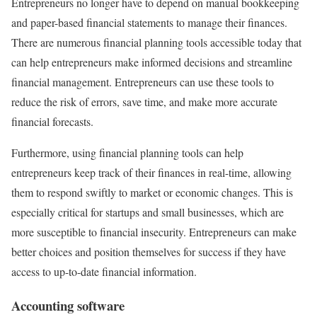
Entrepreneurs no longer have to depend on manual bookkeeping
and paper-based financial statements to manage their finances.
There are numerous financial planning tools accessible today that
can help entrepreneurs make informed decisions and streamline
financial management. Entrepreneurs can use these tools to
reduce the risk of errors, save time, and make more accurate
financial forecasts.
Furthermore, using financial planning tools can help
entrepreneurs keep track of their finances in real-time, allowing
them to respond swiftly to market or economic changes. This is
especially critical for startups and small businesses, which are
more susceptible to financial insecurity. Entrepreneurs can make
better choices and position themselves for success if they have
access to up-to-date financial information.
Accounting software