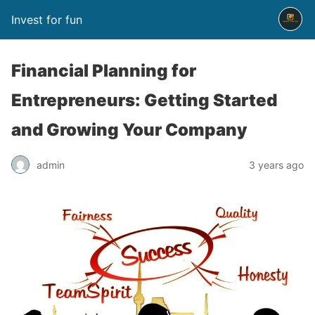
Invest for fun
Financial Planning for
Entrepreneurs: Getting Started
and Growing Your Company
admin
3 years ago