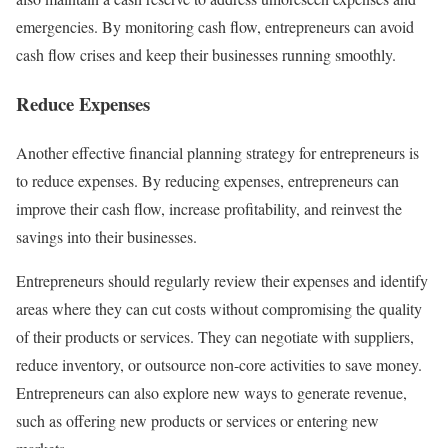
emergencies. By monitoring cash flow, entrepreneurs can avoid
cash flow crises and keep their businesses running smoothly.
Reduce Expenses
Another effective financial planning strategy for entrepreneurs is
to reduce expenses. By reducing expenses, entrepreneurs can
improve their cash flow, increase profitability, and reinvest the
savings into their businesses.
Entrepreneurs should regularly review their expenses and identify
areas where they can cut costs without compromising the quality
of their products or services. They can negotiate with suppliers,
reduce inventory, or outsource non-core activities to save money.
Entrepreneurs can also explore new ways to generate revenue,
such as offering new products or services or entering new