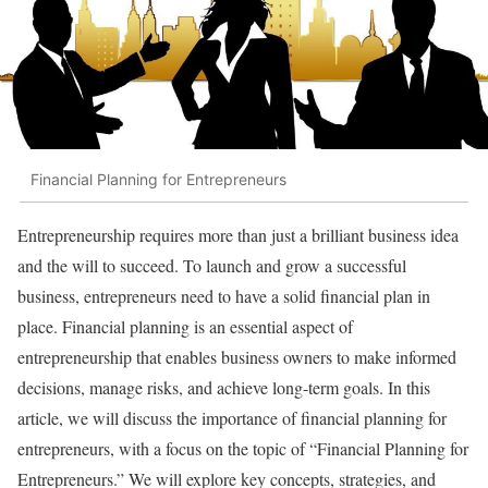
Financial Planning for Entrepreneurs
Entrepreneurship requires more than just a brilliant business idea
and the will to succeed. To launch and grow a successful
business, entrepreneurs need to have a solid financial plan in
place. Financial planning is an essential aspect of
entrepreneurship that enables business owners to make informed
decisions, manage risks, and achieve long-term goals. In this
article, we will discuss the importance of financial planning for
entrepreneurs, with a focus on the topic of “Financial Planning for
Entrepreneurs.” We will explore key concepts, strategies, and