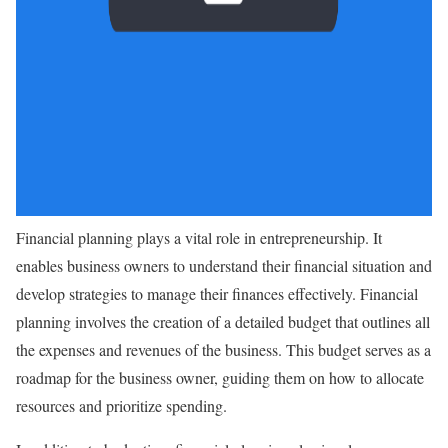
Financial planning plays a vital role in entrepreneurship. It
enables business owners to understand their financial situation and
develop strategies to manage their finances effectively. Financial
planning involves the creation of a detailed budget that outlines all
the expenses and revenues of the business. This budget serves as a
roadmap for the business owner, guiding them on how to allocate
resources and prioritize spending.