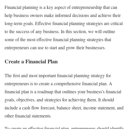
Financial planning is a key aspect of entrepreneurship that can
help business owners make informed decisions and achieve their
long-term goals. Effective financial planning strategies are critical
to the success of any business. In this section, we will outline
some of the most effective financial planning strategies that
entrepreneurs can use to start and grow their businesses.
Create a Financial Plan
The first and most important financial planning strategy for
entrepreneurs is to create a comprehensive financial plan. A
financial plan is a roadmap that outlines your business’s financial
goals, objectives, and strategies for achieving them. It should
include a cash flow forecast, balance sheet, income statement, and
other financial statements.
To create an effective financial plan, entrepreneurs should identify