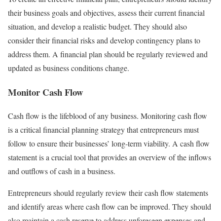
their business goals and objectives, assess their current financial
situation, and develop a realistic budget. They should also
consider their financial risks and develop contingency plans to
address them. A financial plan should be regularly reviewed and
updated as business conditions change.
Monitor Cash Flow
Cash flow is the lifeblood of any business. Monitoring cash flow
is a critical financial planning strategy that entrepreneurs must
follow to ensure their businesses’ long-term viability. A cash flow
statement is a crucial tool that provides an overview of the inflows
and outflows of cash in a business.
Entrepreneurs should regularly review their cash flow statements
and identify areas where cash flow can be improved. They should
also maintain a cash reserve to address unforeseen expenses and