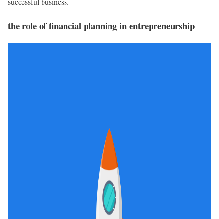
successful business.
the role of financial planning in entrepreneurship