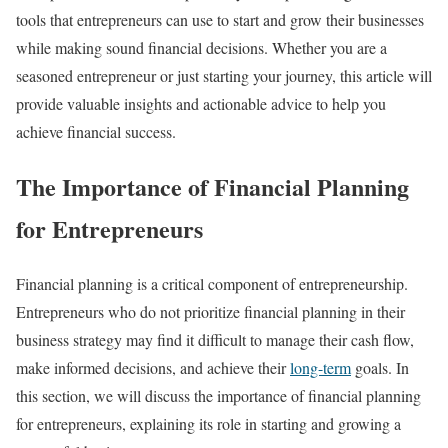
tools that entrepreneurs can use to start and grow their businesses
while making sound financial decisions. Whether you are a
seasoned entrepreneur or just starting your journey, this article will
provide valuable insights and actionable advice to help you
achieve financial success.
The Importance of Financial Planning
for Entrepreneurs
Financial planning is a critical component of entrepreneurship.
Entrepreneurs who do not prioritize financial planning in their
business strategy may find it difficult to manage their cash flow,
make informed decisions, and achieve their
long-term
goals. In
this section, we will discuss the importance of financial planning
for entrepreneurs, explaining its role in starting and growing a