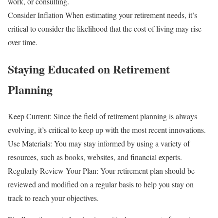
work, or consulting.
Consider Inflation When estimating your retirement needs, it’s
critical to consider the likelihood that the cost of living may rise
over time.
Staying Educated on Retirement
Planning
Keep Current: Since the field of retirement planning is always
evolving, it’s critical to keep up with the most recent innovations.
Use Materials: You may stay informed by using a variety of
resources, such as books, websites, and financial experts.
Regularly Review Your Plan: Your retirement plan should be
reviewed and modified on a regular basis to help you stay on
track to reach your objectives.