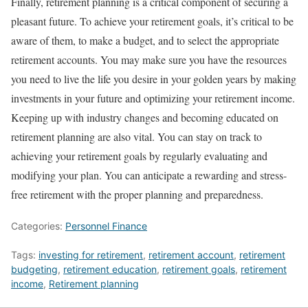
Finally, retirement planning is a critical component of securing a
pleasant future. To achieve your retirement goals, it’s critical to be
aware of them, to make a budget, and to select the appropriate
retirement accounts. You may make sure you have the resources
you need to live the life you desire in your golden years by making
investments in your future and optimizing your retirement income.
Keeping up with industry changes and becoming educated on
retirement planning are also vital. You can stay on track to
achieving your retirement goals by regularly evaluating and
modifying your plan. You can anticipate a rewarding and stress-
free retirement with the proper planning and preparedness.
Categories:
Personnel Finance
Tags:
investing for retirement
,
retirement account
,
retirement
budgeting
,
retirement education
,
retirement goals
,
retirement
income
,
Retirement planning