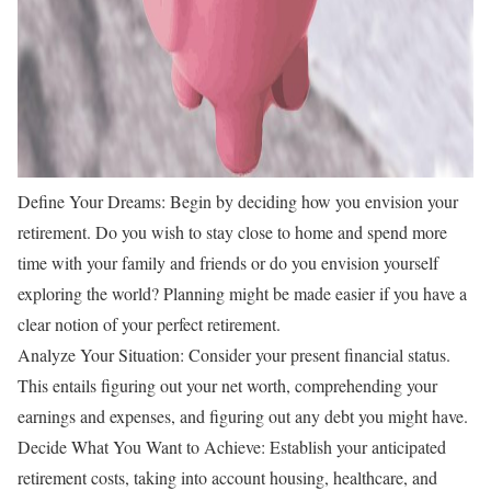
Define Your Dreams: Begin by deciding how you envision your
retirement. Do you wish to stay close to home and spend more
time with your family and friends or do you envision yourself
exploring the world? Planning might be made easier if you have a
clear notion of your perfect retirement.
Analyze Your Situation: Consider your present financial status.
This entails figuring out your net worth, comprehending your
earnings and expenses, and figuring out any debt you might have.
Decide What You Want to Achieve: Establish your anticipated
retirement costs, taking into account housing, healthcare, and