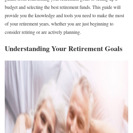
budget and selecting the best retirement funds. This guide will
provide you the knowledge and tools you need to make the most
of your retirement years, whether you are just beginning to
consider retiring or are actively planning.
Understanding Your Retirement Goals