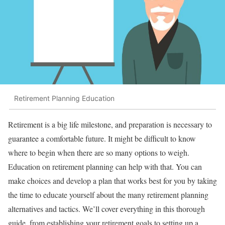
Retirement Planning Education
Retirement is a big life milestone, and preparation is necessary to
guarantee a comfortable future. It might be difficult to know
where to begin when there are so many options to weigh.
Education on retirement planning can help with that. You can
make choices and develop a plan that works best for you by taking
the time to educate yourself about the many retirement planning
alternatives and tactics. We’ll cover everything in this thorough
guide, from establishing your retirement goals to setting up a