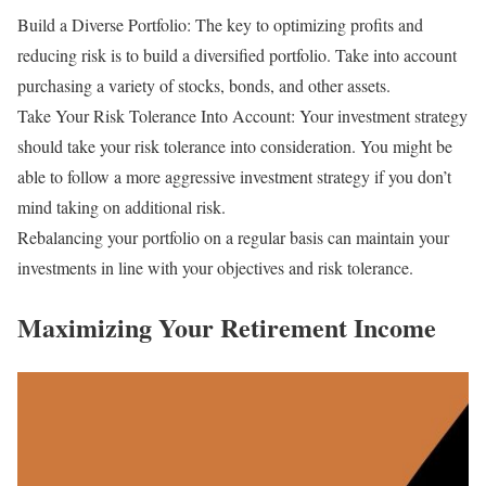
Build a Diverse Portfolio: The key to optimizing profits and
reducing risk is to build a diversified portfolio. Take into account
purchasing a variety of stocks, bonds, and other assets.
Take Your Risk Tolerance Into Account: Your investment strategy
should take your risk tolerance into consideration. You might be
able to follow a more aggressive investment strategy if you don’t
mind taking on additional risk.
Rebalancing your portfolio on a regular basis can maintain your
investments in line with your objectives and risk tolerance.
Maximizing Your Retirement Income