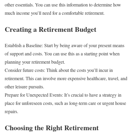
other essentials. You can use this information to determine how
much income you’ll need for a comfortable retirement.
Creating a Retirement Budget
Establish a Baseline: Start by being aware of your present means
of support and costs. You can use this as a starting point when
planning your retirement budget.
Consider future costs: Think about the costs you’ll incur in
retirement. This can involve more expensive healthcare, travel, and
other leisure pursuits.
Prepare for Unexpected Events: It’s crucial to have a strategy in
place for unforeseen costs, such as long-term care or urgent house
repairs.
Choosing the Right Retirement