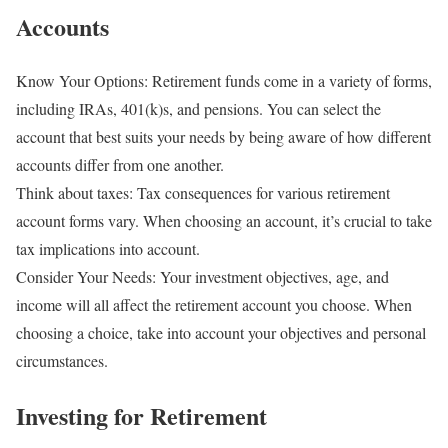
Accounts
Know Your Options: Retirement funds come in a variety of forms,
including IRAs, 401(k)s, and pensions. You can select the
account that best suits your needs by being aware of how different
accounts differ from one another.
Think about taxes: Tax consequences for various retirement
account forms vary. When choosing an account, it’s crucial to take
tax implications into account.
Consider Your Needs: Your investment objectives, age, and
income will all affect the retirement account you choose. When
choosing a choice, take into account your objectives and personal
circumstances.
Investing for Retirement