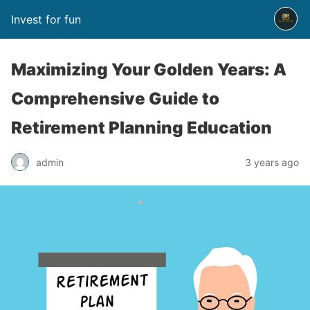
Invest for fun
Maximizing Your Golden Years: A
Comprehensive Guide to
Retirement Planning Education
admin
3 years ago