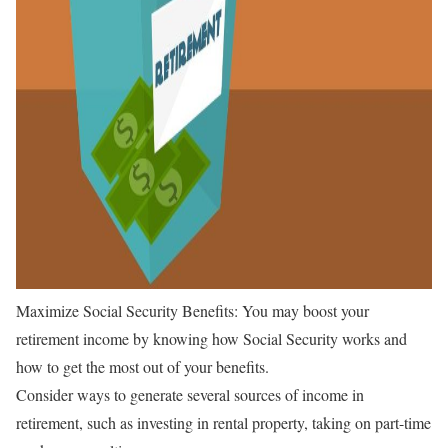
Maximize Social Security Benefits: You may boost your
retirement income by knowing how Social Security works and
how to get the most out of your benefits.
Consider ways to generate several sources of income in
retirement, such as investing in rental property, taking on part-time