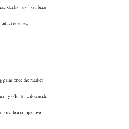
these stocks may have been
roduct releases,
ig gains once the market
ntly offer little downside
an provide a competitive