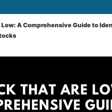
 Low: A Comprehensive Guide to Iden
tocks