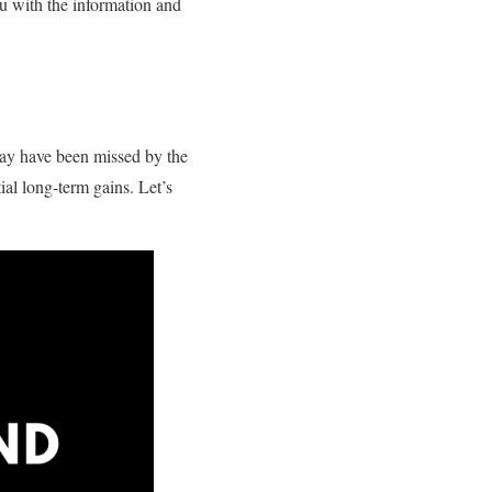
ou with the information and
 may have been missed by the
ial long-term gains. Let’s