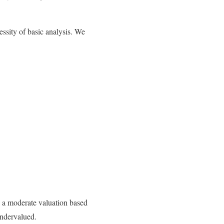
ssity of basic analysis. We
 a moderate valuation based
undervalued.