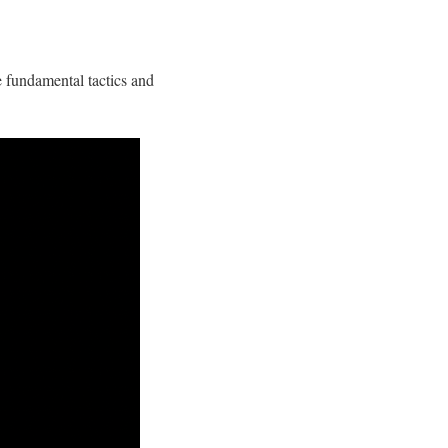
e fundamental tactics and