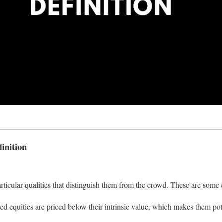
inition
ticular qualities that distinguish them from the crowd. These are some
d equities are priced below their intrinsic value, which makes them pot