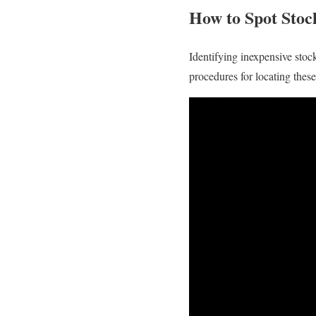
How to Spot Sto
Identifying inexpensive stock
procedures for locating thes