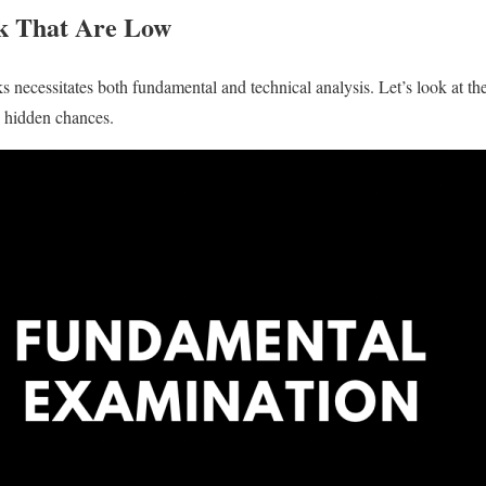
ck That Are Low
s necessitates both fundamental and technical analysis. Let’s look at th
e hidden chances.