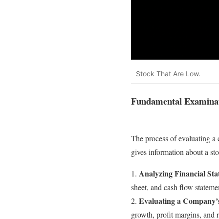
Stock That Are Low.
Fundamental Examina
The process of evaluating a 
gives information about a sto
Analyzing Financial St
1.
sheet, and cash flow statement
Evaluating a Company’s
2.
growth, profit margins, and r