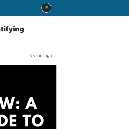
tifying
3 years ago