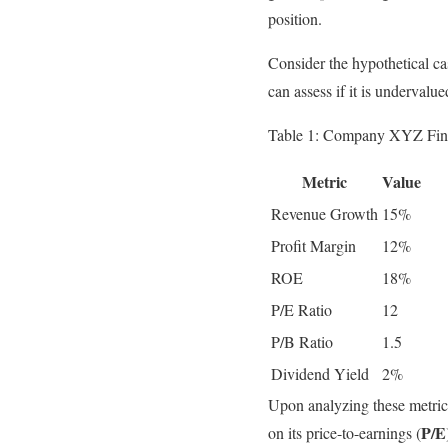
position.
Consider the hypothetical c
can assess if it is undervalu
Table 1: Company XYZ Fina
Metric
Value
Revenue Growth
15%
Profit Margin
12%
ROE
18%
P/E Ratio
12
P/B Ratio
1.5
Dividend Yield
2%
Upon analyzing these metric
P/E
on its price-to-earnings (