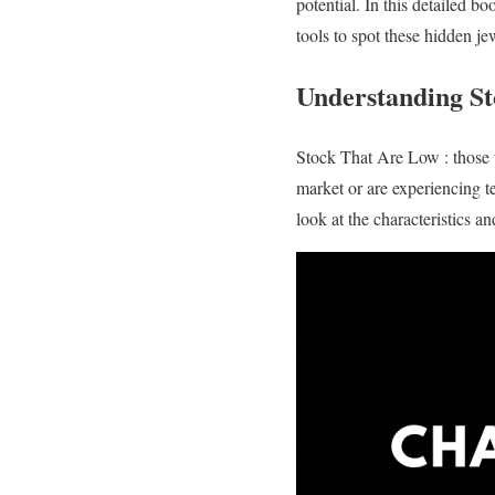
potential. In this detailed 
tools to spot these hidden je
Understanding St
Stock That Are Low : those th
market or are experiencing t
look at the characteristics a