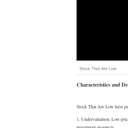
Stock That Are Low
Characteristics and Def
Stock That Are Low have par
1. Undervaluation: Low-price
investment prospects.