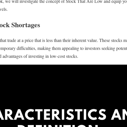
book, we will investigate the concept of Stock That Are Low and equip y
wels.
ock Shortages
at trade at a price that is less than their inherent value. These stocks
emporary difficulties, making them appealing to investors seeking potent
nd advantages of investing in low-cost stocks.