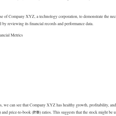
ase of Company XYZ, a technology corporation, to demonstrate the nece
ed by reviewing its financial records and performance data.
ncial Metrics
s, we can see that Company XYZ has healthy growth, profitability, and
P/B
) and price-to-book (
) ratios. This suggests that the stock might be 