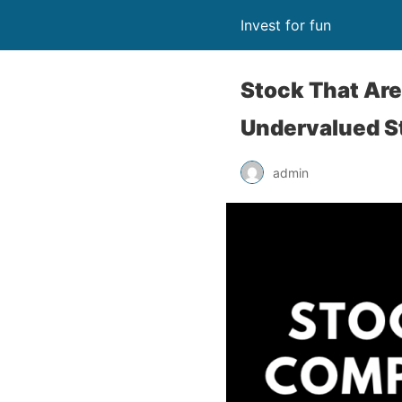
Invest for fun
Stock That Are
Undervalued S
admin