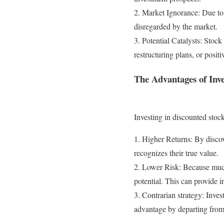
2. Market Ignorance: Due to 
disregarded by the market.
3. Potential Catalysts: Stoc
restructuring plans, or positi
The Advantages of Inv
Investing in discounted stoc
1. Higher Returns: By discov
recognizes their true value.
2. Lower Risk: Because much 
potential. This can provide 
3. Contrarian strategy: Inves
advantage by departing from