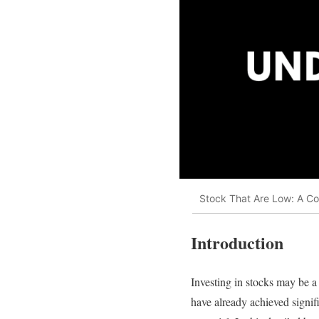
Stock That Are Low: A Co
Introduction
Investing in stocks may be a 
have already achieved signif