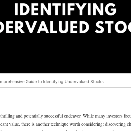
mprehensive Guide to Identifying Undervalued Stocks
thrilling and potentially successful endeavor. While many investors focu
icant value, there is another technique worth considering: discovering c