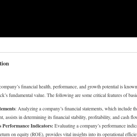
tion
company’s financial health, performance, and growth potential is known 
ck’s fundamental value. The following are some critical features of basi
atements
: Analyzing a company’s financial statements, which include t
, assists in determining its financial stability, profitability, and cash fl
 Performance Indicators:
Evaluating a company’s performance indica
eturn on equity (ROE), provides vital insights into its operational effic