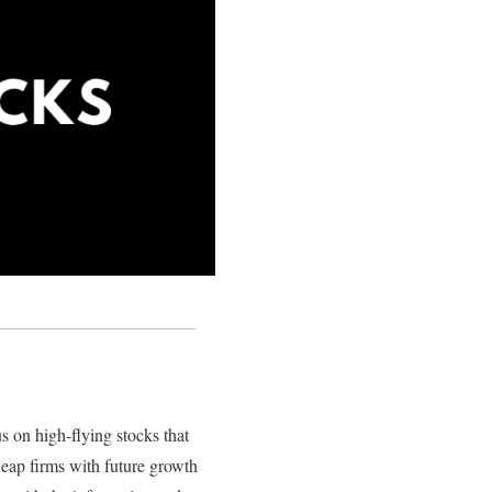
s on high-flying stocks that
heap firms with future growth