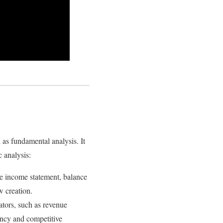
as fundamental analysis. It
c analysis:
he income statement, balance
ow creation.
tors, such as revenue
iency and competitive