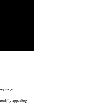
 examples:
entially appealing