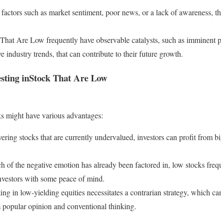
factors such as market sentiment, poor news, or a lack of awareness, 
k That Are Low frequently have observable catalysts, such as imminent p
ve industry trends, that can contribute to their future growth.
esting inStock That Are Low
ks might have various advantages:
ering stocks that are currently undervalued, investors can profit from b
of the negative emotion has already been factored in, low stocks freque
investors with some peace of mind.
ting in low-yielding equities necessitates a contrarian strategy, which c
 popular opinion and conventional thinking.