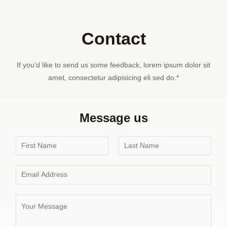
Contact
If you’d like to send us some feedback, lorem ipsum dolor sit
amet, consectetur adipisicing eli sed do.*
Message us