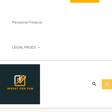
Personnel Finance
LEGAL PAGES
MA
M
Search