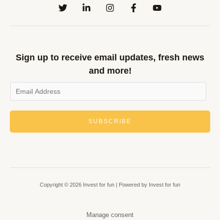
Sign up to receive email updates, fresh news
and more!
SUBSCRIBE
Copyright © 2026 Invest for fun | Powered by Invest for fun
Manage consent