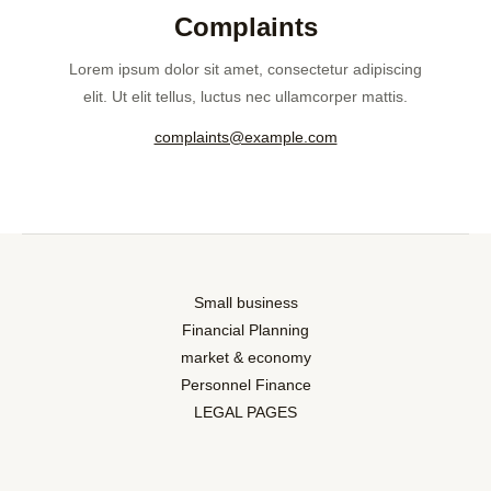
Complaints
Lorem ipsum dolor sit amet, consectetur adipiscing
elit. Ut elit tellus, luctus nec ullamcorper mattis.
complaints@example.com
Small business
Financial Planning
market & economy
Personnel Finance
LEGAL PAGES