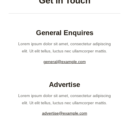
Get in Touch
General Enquires
Lorem ipsum dolor sit amet, consectetur adipiscing
elit. Ut elit tellus, luctus nec ullamcorper mattis.
general@example.com
Advertise
Lorem ipsum dolor sit amet, consectetur adipiscing
elit. Ut elit tellus, luctus nec ullamcorper mattis.
advertise@example.com