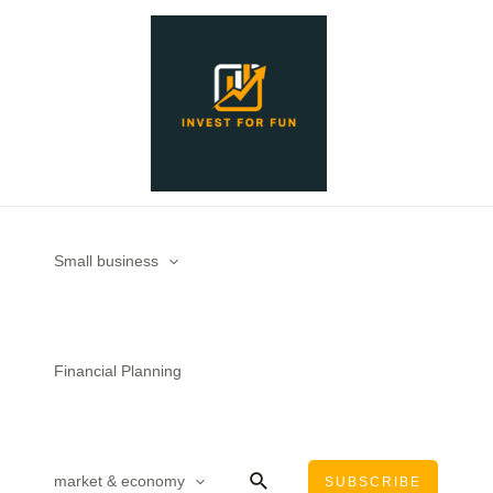
Skip
to
content
Small business
Financial Planning
Search
market & economy
SUBSCRIBE