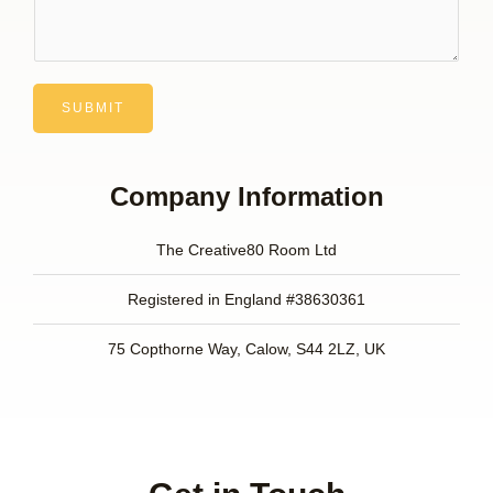
SUBMIT
Company Information
The Creative80 Room Ltd
Registered in England #38630361
75 Copthorne Way, Calow, S44 2LZ, UK