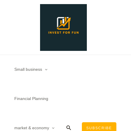
Skip
to
content
Small business
Financial Planning
Search
market & economy
SUBSCRIBE