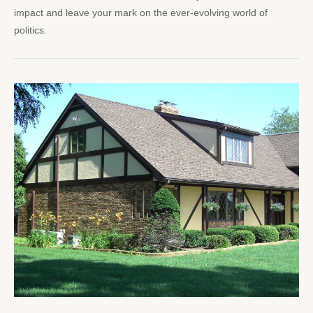
impact and leave your mark on the ever-evolving world of
politics.