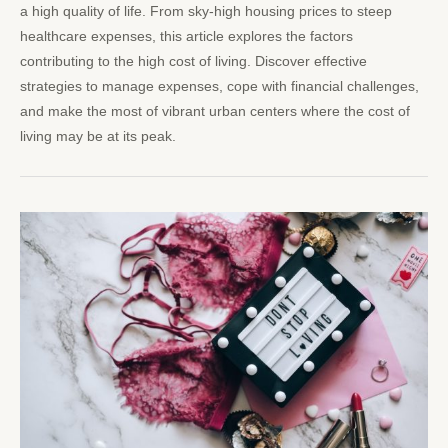
a high quality of life. From sky-high housing prices to steep
healthcare expenses, this article explores the factors
contributing to the high cost of living. Discover effective
strategies to manage expenses, cope with financial challenges,
and make the most of vibrant urban centers where the cost of
living may be at its peak.