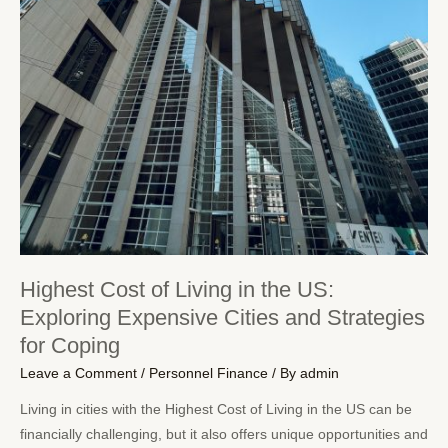
Highest Cost of Living in the US:
Exploring Expensive Cities and Strategies
for Coping
Leave a Comment
/
Personnel Finance
/ By
admin
Living in cities with the Highest Cost of Living in the US can be
financially challenging, but it also offers unique opportunities and