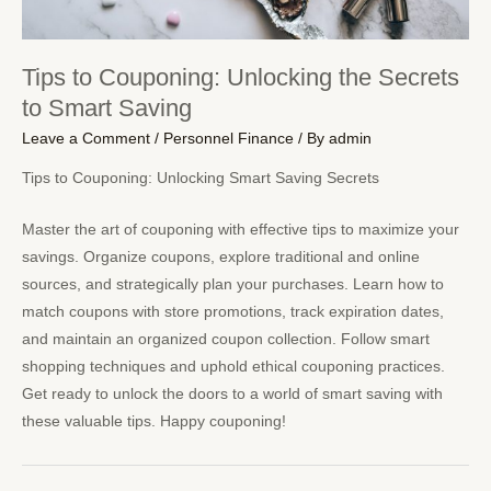
Tips to Couponing: Unlocking the Secrets
to Smart Saving
Leave a Comment
/
Personnel Finance
/ By
admin
Tips to Couponing: Unlocking Smart Saving Secrets
Master the art of couponing with effective tips to maximize your
savings. Organize coupons, explore traditional and online
sources, and strategically plan your purchases. Learn how to
match coupons with store promotions, track expiration dates,
and maintain an organized coupon collection. Follow smart
shopping techniques and uphold ethical couponing practices.
Get ready to unlock the doors to a world of smart saving with
these valuable tips. Happy couponing!