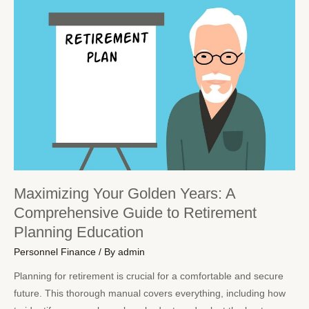
Maximizing Your Golden Years: A
Comprehensive Guide to Retirement
Planning Education
Personnel Finance
/ By
admin
Planning for retirement is crucial for a comfortable and secure
future. This thorough manual covers everything, including how