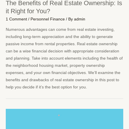
The Benefits of Real Estate Ownership: Is
it Right for You?
1 Comment
/
Personnel Finance
/ By
admin
Numerous advantages can come from real estate investing,
including long-term appreciation and the ability to generate
passive income from rental properties. Real estate ownership
can be a wise financial decision with appropriate consideration
and planning. Take into account elements including the health of
the neighborhood housing market, property ownership
expenses, and your own financial objectives. We’ll examine the
benefits and drawbacks of real estate ownership in this post to
help you decide if it’s the best option for you.