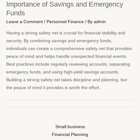
Importance of Savings and Emergency
Funds
Leave a Comment
/
Personnel Finance
/ By
admin
Having a strong safety net is crucial for financial stability and
security. By combining savings and emergency funds,
individuals can create a comprehensive safety net that provides
peace of mind and helps handle unexpected financial events.
Best practices include regularly reviewing accounts, separating
emergency funds, and using high-yield savings accounts.
Building a strong safety net takes discipline and planning, but
the peace of mind it provides is worth the effort.
Small business
Financial Planning