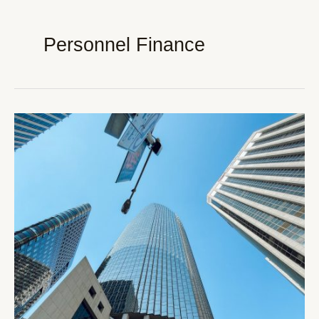
Personnel Finance