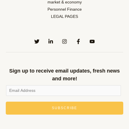
market & economy
Personnel Finance
LEGAL PAGES
Sign up to receive email updates, fresh news
and more!
SUBSCRIBE