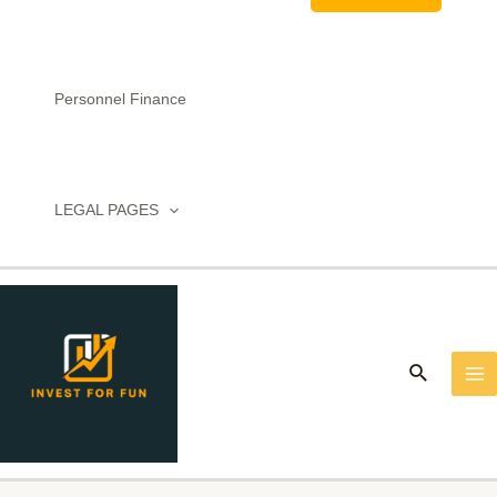
Personnel Finance
LEGAL PAGES
MA
M
Search