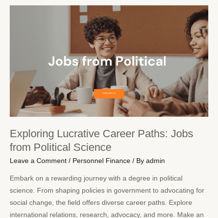
Exploring Lucrative Career Paths: Jobs
from Political Science
Leave a Comment
/
Personnel Finance
/ By
admin
Embark on a rewarding journey with a degree in political
science. From shaping policies in government to advocating for
social change, the field offers diverse career paths. Explore
international relations, research, advocacy, and more. Make an