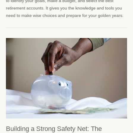
to identify your goals, make a budget, and select the best
retirement accounts. It gives you the knowledge and tools you
need to make wise choices and prepare for your golden years.
Building a Strong Safety Net: The