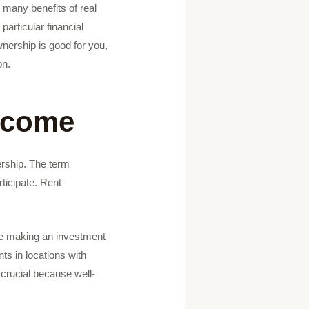
e many benefits of real
particular financial
wnership is good for you,
on.
income
ership. The term
ticipate. Rent
le making an investment
nts in locations with
 crucial because well-