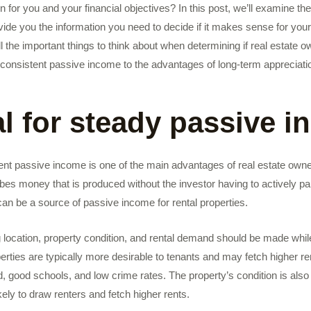
n for you and your financial objectives? In this post, we’ll examine th
vide you the information you need to decide if it makes sense for your 
ll the important things to think about when determining if real estate o
or consistent passive income to the advantages of long-term appreciati
al for steady passive 
tent passive income is one of the main advantages of real estate own
es money that is produced without the investor having to actively par
an be a source of passive income for rental properties.
g location, property condition, and rental demand should be made whi
perties are typically more desirable to tenants and may fetch higher re
d, good schools, and low crime rates. The property’s condition is also
ely to draw renters and fetch higher rents.