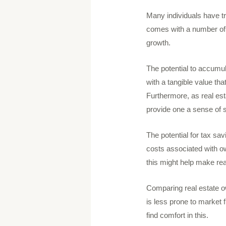
Many individuals have tr
comes with a number of o
growth.
The potential to accumul
with a tangible value th
Furthermore, as real est
provide one a sense of s
The potential for tax sav
costs associated with o
this might help make re
Comparing real estate own
is less prone to market 
find comfort in this.