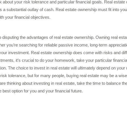
think about your risk tolerance and particular financial goals. Real estat
a substantial outlay of cash. Real estate ownership must fit into you
ith your financial objectives.
no disputing the advantages of real estate ownership. Owning real estat
er you’re searching for reliable passive income, long-term appreciat
er your investment. Real estate ownership does come with risks and diff
ments, it’s crucial to do your homework, take your particular financia
ion. The choice to invest in real estate will ultimately depend on your 
 risk tolerance, but for many people, buying real estate may be a wise 
 are thinking about investing in real estate, take the time to balance 
 best option for you and your financial future.