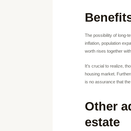
Benefit
The possibility of long-t
inflation, population ex
worth rises together wit
It’s crucial to realize, t
housing market. Further
is no assurance that the 
Other a
estate