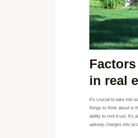
Factors
in real 
It’s crucial to take into
things to think about is 
ability to rent it out. I
upkeep charges into acc