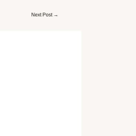
Next Post
→