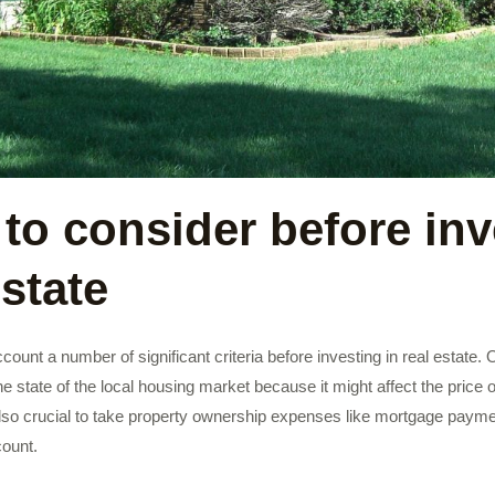
 to consider before inv
estate
 account a number of significant criteria before investing in real estate.
the state of the local housing market because it might affect the price
t’s also crucial to take property ownership expenses like mortgage paym
ount.