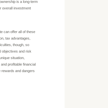
e ownership is a long-term
r overall investment
e can offer all of these
ion, tax advantages,
iculties, though, so
l objectives and risk
unique situation,
and profitable financial
the rewards and dangers