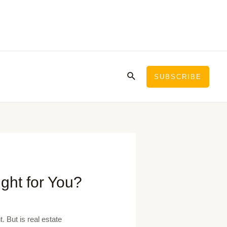
Search
SUBSCRIBE
ight for You?
 But is real estate