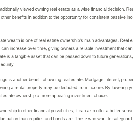
aditionally viewed owning real estate as a wise financial decision. Re
ther benefits in addition to the opportunity for consistent passive i
ate wealth is one of real estate ownership’s main advantages. Real es
at can increase over time, giving owners a reliable investment that can
ate is a tangible asset that can be passed down to future generations
ecurity.
ings is another benefit of owning real estate. Mortgage interest, prope
wning a rental property may be deducted from income. By lowering you
al estate ownership a more appealing investment choice.
ership to other financial possibilities, it can also offer a better sense 
fluctuation than equities and bonds are. Those who want to safeguard t