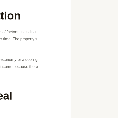
tion
 of factors, including
er time. The property’s
ing economy or a cooling
f income because there
eal