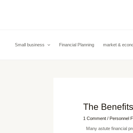
Skip
Post
to
navigation
content
Small business
Financial Planning
market & eco
The Benefits
1 Comment
/
Personnel F
Many astute financial pr