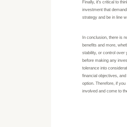
Finally, it’s critical to 
investment that demands 
strategy and be in line w
In conclusion, there is 
benefits and more, wheth
stability, or control ov
before making any invest
tolerance into considerat
financial objectives, and
option. Therefore, if you
involved and come to the