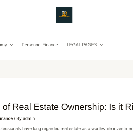
nomy
Personnel Finance
LEGAL PAGES
 of Real Estate Ownership: Is it R
inance
/ By
admin
ofessionals have long regarded real estate as a worthwhile investment.