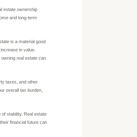
al estate ownership
ncome and long-term
tate is a material good
 increase in value.
, owning real estate can
rty taxes, and other
r overall tax burden,
of stability. Real estate
heir financial future can