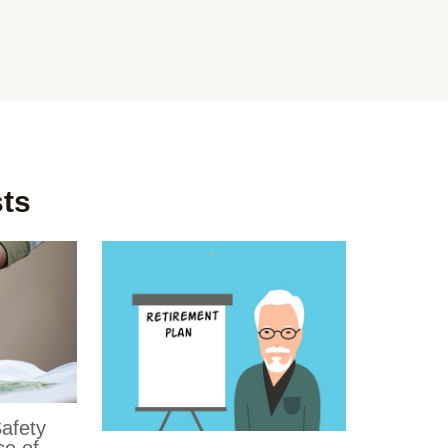
sts
Safety