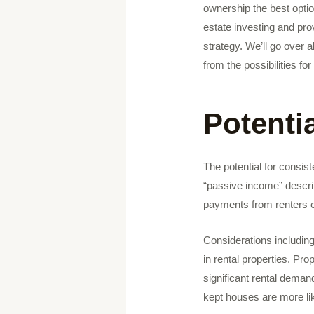
ownership the best optio
estate investing and pro
strategy. We’ll go over a
from the possibilities f
Potenti
The potential for consis
“passive income” describ
payments from renters c
Considerations includin
in rental properties. Pro
significant rental deman
kept houses are more lik