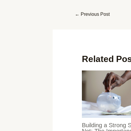
←
Previous Post
Related Po
Building a Strong 