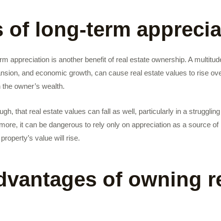
s of long-term apprecia
erm appreciation is another benefit of real estate ownership. A multitude
pansion, and economic growth, can cause real estate values to rise ov
h the owner’s wealth.
hough, that real estate values can fall as well, particularly in a struggl
more, it can be dangerous to rely only on appreciation as a source o
property’s value will rise.
dvantages of owning r