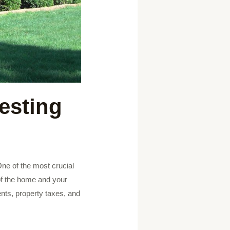
esting
 One of the most crucial
 of the home and your
ents, property taxes, and