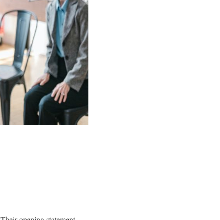
y. Their opening statement