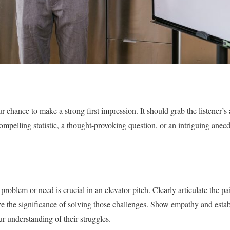
 chance to make a strong first impression. It should grab the listener’s 
compelling statistic, a thought-provoking question, or an intriguing ane
problem or need is crucial in an elevator pitch. Clearly articulate the pai
e the significance of solving those challenges. Show empathy and estab
r understanding of their struggles.