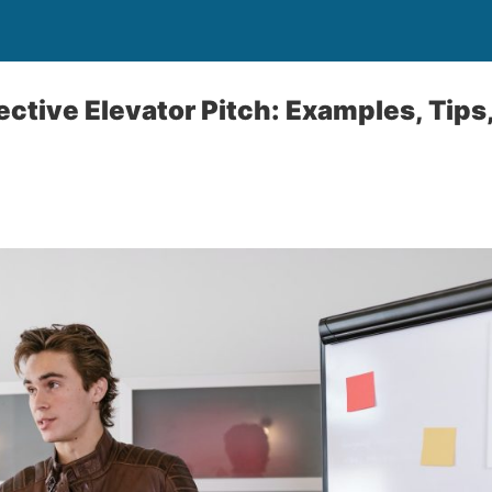
ective Elevator Pitch: Examples, Tips