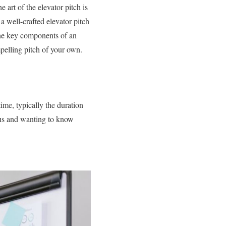
 art of the elevator pitch is
a well-crafted elevator pitch
 the key components of an
mpelling pitch of your own.
ime, typically the duration
ious and wanting to know