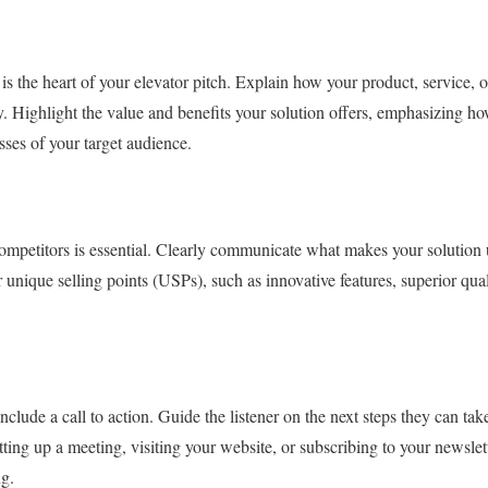
is the heart of your elevator pitch. Explain how your product, service, o
y. Highlight the value and benefits your solution offers, emphasizing ho
sses of your target audience.
competitors is essential. Clearly communicate what makes your solution
 unique selling points (USPs), such as innovative features, superior quali
nclude a call to action. Guide the listener on the next steps they can ta
tting up a meeting, visiting your website, or subscribing to your newslet
ng.