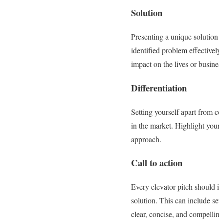
Solution
Presenting a unique solution 
identified problem effectivel
impact on the lives or busine
Differentiation
Setting yourself apart from 
in the market. Highlight your
approach.
Call to action
Every elevator pitch should i
solution. This can include se
clear, concise, and compelli