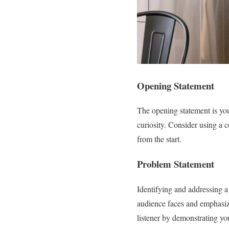
Opening Statement
The opening statement is your
curiosity. Consider using a 
from the start.
Problem Statement
Identifying and addressing a 
audience faces and emphasiz
listener by demonstrating you