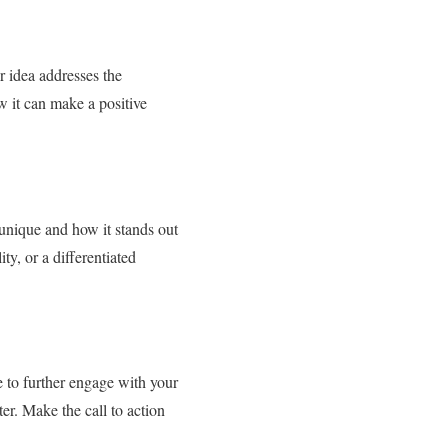
r idea addresses the
w it can make a positive
 unique and how it stands out
ty, or a differentiated
ke to further engage with your
ter. Make the call to action