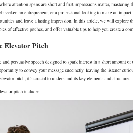
where attention spans are short and first impressions matter, mastering the
ob seeker, an entrepreneur, or a professional looking to make an impact, 
unities and leave a lasting impression. In this article, we will explore
les of effective pitches, and offer valuable tips to help you create a co
e Elevator Pitch
e and persuasive speech designed to spark interest in a short amount of t
 opportunity to convey your message succinctly, leaving the listener cur
levator pitch, it’s crucial to understand its key elements and structure.
evator pitch include: