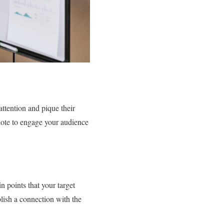
attention and pique their
cdote to engage your audience
n points that your target
lish a connection with the