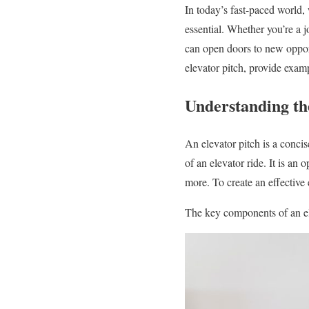
In today’s fast-paced world, 
essential. Whether you’re a j
can open doors to new opport
elevator pitch, provide examp
Understanding th
An elevator pitch is a concis
of an elevator ride. It is an
more. To create an effective e
The key components of an el