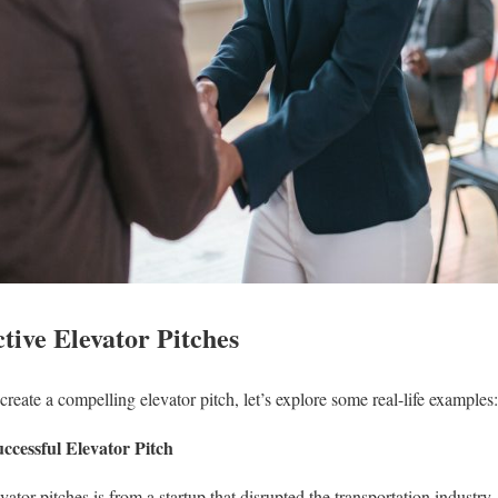
tive Elevator Pitches
reate a compelling elevator pitch, let’s explore some real-life examples:
ccessful Elevator Pitch
vator pitches is from a startup that disrupted the transportation industr