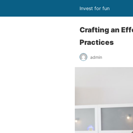
Invest for fun
Crafting an Eff
Practices
admin