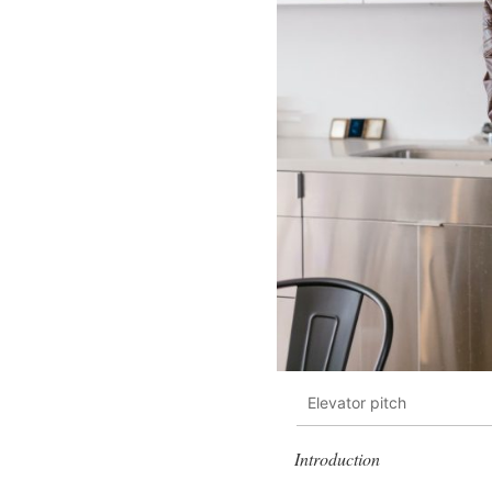
Elevator pitch
Introduction