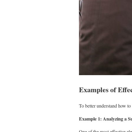
Examples of Effec
To better understand how to c
Example 1: Analyzing a Su
One of the most effective ele