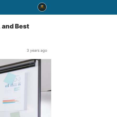
, and Best
3 years ago