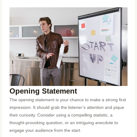
Opening Statement
The opening statement is your chance to make a strong first
impression. It should grab the listener’s attention and pique
their curiosity. Consider using a compelling statistic, a
thought-provoking question, or an intriguing anecdote to
engage your audience from the start.