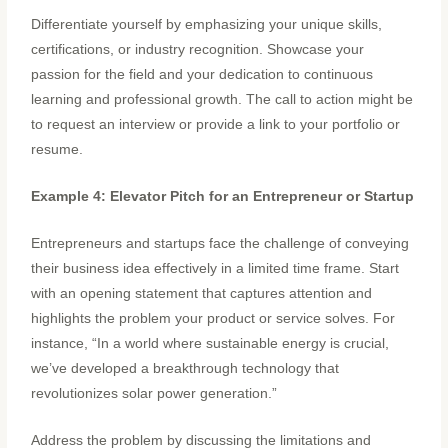
Differentiate yourself by emphasizing your unique skills,
certifications, or industry recognition. Showcase your
passion for the field and your dedication to continuous
learning and professional growth. The call to action might be
to request an interview or provide a link to your portfolio or
resume.
Example 4: Elevator Pitch for an Entrepreneur or Startup
Entrepreneurs and startups face the challenge of conveying
their business idea effectively in a limited time frame. Start
with an opening statement that captures attention and
highlights the problem your product or service solves. For
instance, “In a world where sustainable energy is crucial,
we’ve developed a breakthrough technology that
revolutionizes solar power generation.”
Address the problem by discussing the limitations and