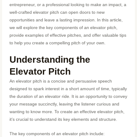
entrepreneur, or a professional looking to make an impact, a
well-crafted elevator pitch can open doors to new
opportunities and leave a lasting impression. In this article,
we will explore the key components of an elevator pitch,
provide examples of effective pitches, and offer valuable tips
to help you create a compelling pitch of your own.
Understanding the
Elevator Pitch
An elevator pitch is a concise and persuasive speech
designed to spark interest in a short amount of time, typically
the duration of an elevator ride. It is an opportunity to convey
your message succinctly, leaving the listener curious and
wanting to know more. To create an effective elevator pitch,
it’s crucial to understand its key elements and structure.
The key components of an elevator pitch include: