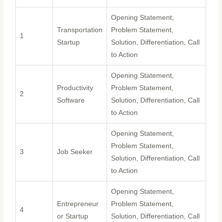
Opening Statement,
Transportation
Problem Statement,
1
Startup
Solution, Differentiation, Call
to Action
Opening Statement,
Productivity
Problem Statement,
2
Software
Solution, Differentiation, Call
to Action
Opening Statement,
Problem Statement,
3
Job Seeker
Solution, Differentiation, Call
to Action
Opening Statement,
Entrepreneur
Problem Statement,
4
or Startup
Solution, Differentiation, Call