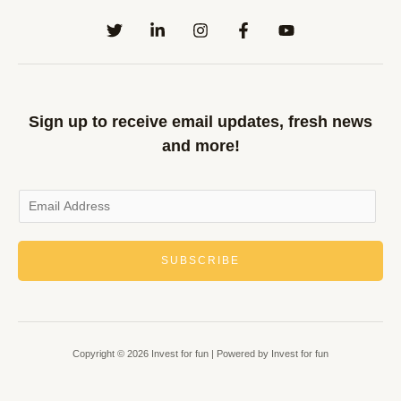
Sign up to receive email updates, fresh news
and more!
SUBSCRIBE
Copyright © 2026 Invest for fun | Powered by Invest for fun