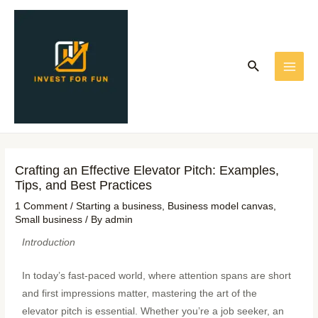
Skip
Post
MAI
to
navigation
ME
content
Search
Crafting an Effective Elevator Pitch: Examples,
Tips, and Best Practices
1 Comment
/
Starting a business
,
Business model canvas
,
Small business
/ By
admin
Introduction
In today’s fast-paced world, where attention spans are short
and first impressions matter, mastering the art of the
elevator pitch is essential. Whether you’re a job seeker, an