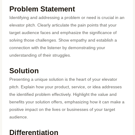
Problem Statement
Identifying and addressing a problem or need is crucial in an
elevator pitch. Clearly articulate the pain points that your
target audience faces and emphasize the significance of
solving those challenges. Show empathy and establish a
connection with the listener by demonstrating your
understanding of their struggles.
Solution
Presenting a unique solution is the heart of your elevator
pitch. Explain how your product, service, or idea addresses
the identified problem effectively. Highlight the value and
benefits your solution offers, emphasizing how it can make a
positive impact on the lives or businesses of your target
audience.
Differentiation