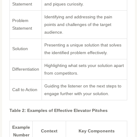
Statement
and piques curiosity.
Identifying and addressing the pain
Problem
points and challenges of the target
Statement
audience.
Presenting a unique solution that solves
Solution
the identified problem effectively.
Highlighting what sets your solution apart
Differentiation
from competitors.
Guiding the listener on the next steps to
Call to Action
engage further with your solution.
Table 2: Examples of Effective Elevator Pitches
Example
Context
Key Components
Number