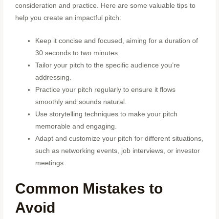
consideration and practice. Here are some valuable tips to
help you create an impactful pitch:
Keep it concise and focused, aiming for a duration of
30 seconds to two minutes.
Tailor your pitch to the specific audience you’re
addressing.
Practice your pitch regularly to ensure it flows
smoothly and sounds natural.
Use storytelling techniques to make your pitch
memorable and engaging.
Adapt and customize your pitch for different situations,
such as networking events, job interviews, or investor
meetings.
Common Mistakes to
Avoid