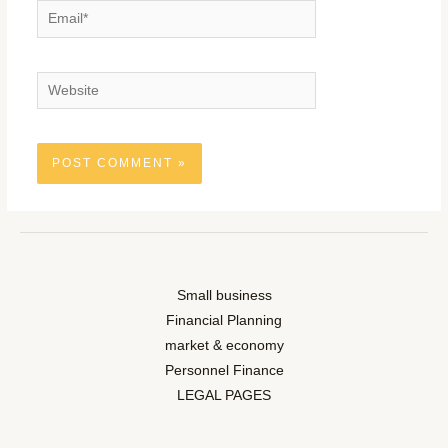
Email*
Website
Small business
Financial Planning
market & economy
Personnel Finance
LEGAL PAGES