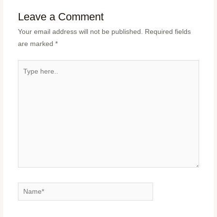
Leave a Comment
Your email address will not be published.
Required fields
are marked
*
Type
here..
Name*