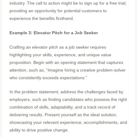
industry. The call to action might be to sign up for a free trial,
providing an opportunity for potential customers to
experience the benefits firsthand.
Example 3: Elevator Pitch for a Job Seeker
Crafting an elevator pitch as a job seeker requires
highlighting your skills, experience, and unique value
proposition. Begin with an opening statement that captures
attention, such as, “Imagine hiring a creative problem-solver
who consistently exceeds expectations.”
In the problem statement, address the challenges faced by
employers, such as finding candidates who possess the right
combination of skills, adaptability, and a track record of
delivering results. Present yourself as the ideal solution,
showcasing your relevant experience, accomplishments, and
ability to drive positive change.