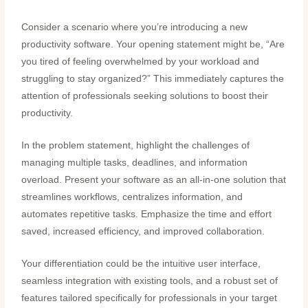
Consider a scenario where you’re introducing a new
productivity software. Your opening statement might be, “Are
you tired of feeling overwhelmed by your workload and
struggling to stay organized?” This immediately captures the
attention of professionals seeking solutions to boost their
productivity.
In the problem statement, highlight the challenges of
managing multiple tasks, deadlines, and information
overload. Present your software as an all-in-one solution that
streamlines workflows, centralizes information, and
automates repetitive tasks. Emphasize the time and effort
saved, increased efficiency, and improved collaboration.
Your differentiation could be the intuitive user interface,
seamless integration with existing tools, and a robust set of
features tailored specifically for professionals in your target