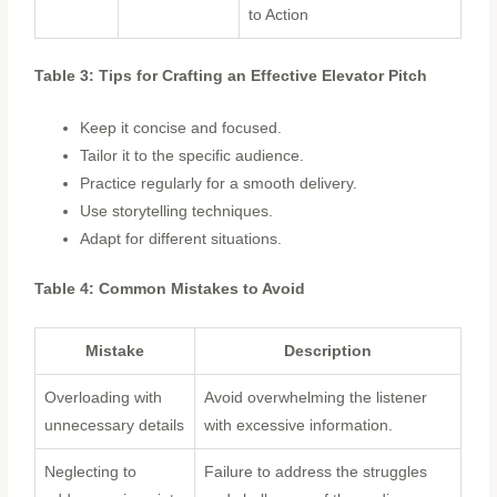
to Action
Table 3: Tips for Crafting an Effective Elevator Pitch
Keep it concise and focused.
Tailor it to the specific audience.
Practice regularly for a smooth delivery.
Use storytelling techniques.
Adapt for different situations.
Table 4: Common Mistakes to Avoid
Mistake
Description
Overloading with
Avoid overwhelming the listener
unnecessary details
with excessive information.
Neglecting to
Failure to address the struggles