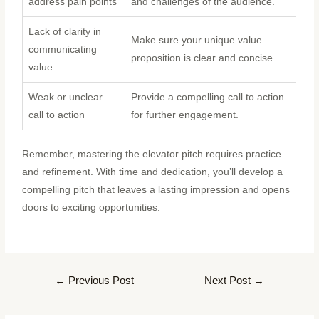
address pain points
and challenges of the audience.
Lack of clarity in
Make sure your unique value
communicating
proposition is clear and concise.
value
Weak or unclear
Provide a compelling call to action
call to action
for further engagement.
Remember, mastering the elevator pitch requires practice
and refinement. With time and dedication, you’ll develop a
compelling pitch that leaves a lasting impression and opens
doors to exciting opportunities.
←
Previous Post
Next Post
→