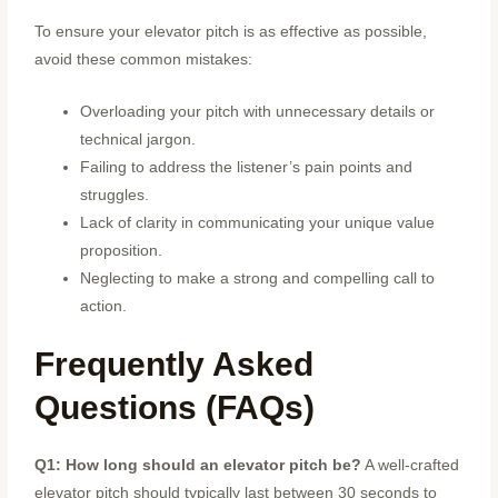
To ensure your elevator pitch is as effective as possible,
avoid these common mistakes:
Overloading your pitch with unnecessary details or
technical jargon.
Failing to address the listener’s pain points and
struggles.
Lack of clarity in communicating your unique value
proposition.
Neglecting to make a strong and compelling call to
action.
Frequently Asked
Questions (FAQs)
Q1: How long should an elevator pitch be?
A well-crafted
elevator pitch should typically last between 30 seconds to