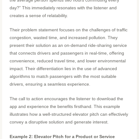
the average person spends two hours commuting every
day?” This immediately resonates with the listener and
creates a sense of relatability.
Their problem statement focuses on the challenges of traffic
congestion, wasted time, and increased pollution. They
present their solution as an on-demand ride-sharing service
that connects drivers and passengers in real-time, offering
convenience, reduced travel time, and lower environmental
impact. Their differentiation lies in the use of advanced
algorithms to match passengers with the most suitable
drivers, ensuring a seamless experience.
The call to action encourages the listener to download the
app and experience the benefits firsthand. This example
illustrates how a well-structured elevator pitch can effectively
convey a disruptive solution and generate interest.
Example 2: Elevator Pitch for a Product or Service