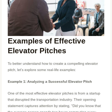
Examples of Effective
Elevator Pitches
To better understand how to create a compelling elevator
pitch, let’s explore some real-life examples:
Example 1: Analyzing a Successful Elevator Pitch
One of the most effective elevator pitches is from a startup
that disrupted the transportation industry. Their opening
statement captures attention by stating, “Did you know that