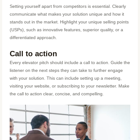
Setting yourself apart from competitors is essential. Clearly
communicate what makes your solution unique and how it
stands out in the market. Highlight your unique selling points
(USPs), such as innovative features, superior quality, or a
differentiated approach.
Call to action
Every elevator pitch should include a call to action. Guide the
listener on the next steps they can take to further engage
with your solution. This can include setting up a meeting,
visiting your website, or subscribing to your newsletter. Make
the call to action clear, concise, and compelling.