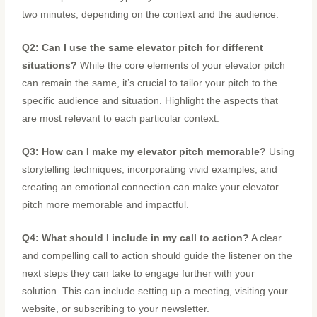
two minutes, depending on the context and the audience.
Q2: Can I use the same elevator pitch for different
situations?
While the core elements of your elevator pitch
can remain the same, it’s crucial to tailor your pitch to the
specific audience and situation. Highlight the aspects that
are most relevant to each particular context.
Q3: How can I make my elevator pitch memorable?
Using
storytelling techniques, incorporating vivid examples, and
creating an emotional connection can make your elevator
pitch more memorable and impactful.
Q4: What should I include in my call to action?
A clear
and compelling call to action should guide the listener on the
next steps they can take to engage further with your
solution. This can include setting up a meeting, visiting your
website, or subscribing to your newsletter.