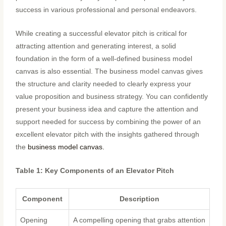
success in various professional and personal endeavors.
While creating a successful elevator pitch is critical for
attracting attention and generating interest, a solid
foundation in the form of a well-defined business model
canvas is also essential. The business model canvas gives
the structure and clarity needed to clearly express your
value proposition and business strategy. You can confidently
present your business idea and capture the attention and
support needed for success by combining the power of an
excellent elevator pitch with the insights gathered through
the
business model canvas.
Table 1: Key Components of an Elevator Pitch
Component
Description
Opening
A compelling opening that grabs attention