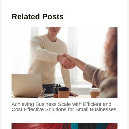
Related Posts
Achieving Business Scale with Efficient and
Cost-Effective Solutions for Small Businesses