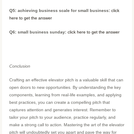
Q5: achieving business scale for small business:
click
here to get the answer
Q6: small business sunday:
click here to get the answer
Conclusion
Crafting an effective elevator pitch is a valuable skill that can
open doors to new opportunities. By understanding the key
components, learning from real-life examples, and applying
best practices, you can create a compelling pitch that
captures attention and generates interest. Remember to
tailor your pitch to your audience, practice regularly, and
make a strong call to action. Mastering the art of the elevator
pitch will undoubtedly set you apart and pave the way for