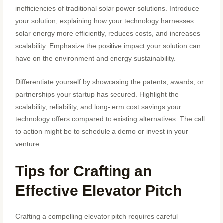
inefficiencies of traditional solar power solutions. Introduce
your solution, explaining how your technology harnesses
solar energy more efficiently, reduces costs, and increases
scalability. Emphasize the positive impact your solution can
have on the environment and energy sustainability.
Differentiate yourself by showcasing the patents, awards, or
partnerships your startup has secured. Highlight the
scalability, reliability, and long-term cost savings your
technology offers compared to existing alternatives. The call
to action might be to schedule a demo or invest in your
venture.
Tips for Crafting an
Effective Elevator Pitch
Crafting a compelling elevator pitch requires careful