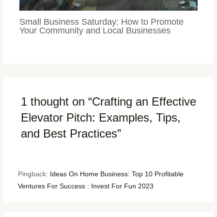
Small Business Saturday: How to Promote
Your Community and Local Businesses
1 thought on “Crafting an Effective
Elevator Pitch: Examples, Tips,
and Best Practices”
Pingback:
Ideas On Home Business: Top 10 Profitable
Ventures For Success : Invest For Fun 2023