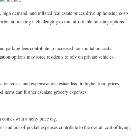
 high demand, and inflated real estate prices drive up housing costs.
orbitant, making it challenging to find affordable housing options.
and parking fees contribute to increased transportation costs.
ation options may force residents to rely on private vehicles.
tion costs, and expensive real estate lead to higher food prices.
od items can further escalate grocery expenses.
n comes with a hefty price tag.
 and out-of-pocket expenses contribute to the overall cost of living.