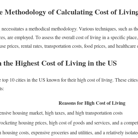
e Methodology of Calculating Cost of Livin
ng necessitates a methodical methodology. Various techniques, such as 
es, are employed. To assess the overall cost of living in a specific place,
e prices, rental rates, transportation costs, food prices, and healthcare
h the Highest Cost of Living in the US
he top 10 cities in the US known for their high cost of living. These citi
ts:
Reasons for High Cost of Living
nsive housing market, high taxes, and high transportation costs
ocketing housing prices, high cost of goods and services, and a compet
 housing costs, expensive groceries and utilities, and a relatively isolate