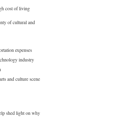
h cost of living
nty of cultural and
ortation expenses
echnology industry
n
arts and culture scene
help shed light on why