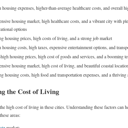
 housing expenses, higher-than-average healthcare costs, and overall hig
nsive housing market, high healthcare costs, and a vibrant city with ple
ational options
ng housing prices, high costs of living, and a strong job market
 housing costs, high taxes, expensive entertainment options, and transp
high housing prices, high cost of goods and services, and a booming t
nsive housing market, high cost of living, and beautiful coastal locatio
ng housing costs, high food and transportation expenses, and a thriving 
ng the Cost of Living
 the high cost of living in these cities. Understanding these factors can 
these areas:
tate
market: