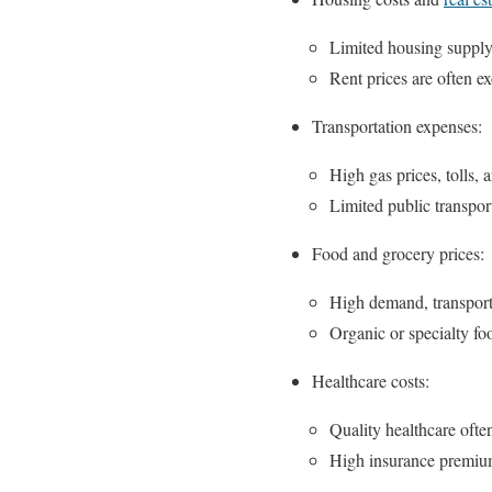
Limited housing supply,
Rent prices are often ex
Transportation expenses:
High gas prices, tolls, 
Limited public transport
Food and grocery prices:
High demand, transporta
Organic or specialty fo
Healthcare costs:
Quality healthcare ofte
High insurance premiums