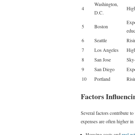
Washington,
4
High
D.C.
Expe
5
Boston
educ
6
Seattle
Risi
7
Los Angeles
High
8
San Jose
Sky-
9
San Diego
Expe
10
Portland
Risi
Factors Influenci
Several factors contribute to
expenses are often higher in 
Housing costs and
real es