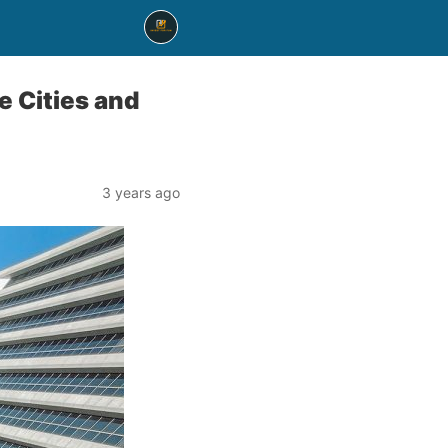
e Cities and
3 years ago