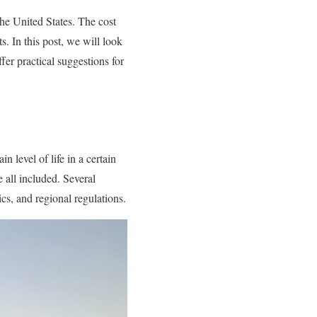
he United States. The cost
s. In this post, we will look
ffer practical suggestions for
n level of life in a certain
e all included. Several
cs, and regional regulations.