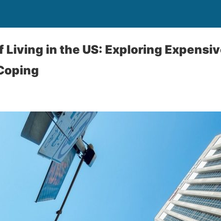
 Living in the US: Exploring Expensiv
 Coping