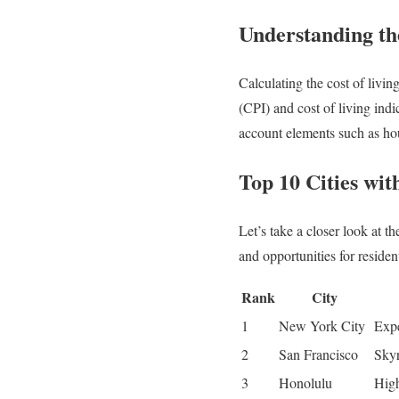
Understanding th
Calculating the cost of livi
(CPI) and cost of living indic
account elements such as hous
Top 10 Cities wit
Let’s take a closer look at t
and opportunities for residen
Rank
City
1
New York City
Expe
2
San Francisco
Skyr
3
Honolulu
High