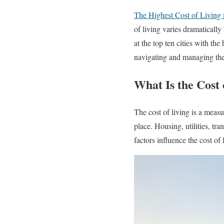
The Highest Cost of Living 
of living varies dramatically
at the top ten cities with the
navigating and managing the 
What Is the Cost 
The cost of living is a measu
place. Housing, utilities, tr
factors influence the cost o