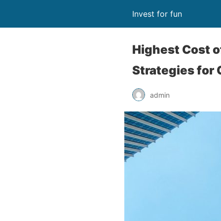
Invest for fun
Highest Cost of
Strategies for
admin