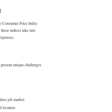
g
the Consumer Price Index
 these indices take into
 expenses.
es present unique challenges
itive job market
d location