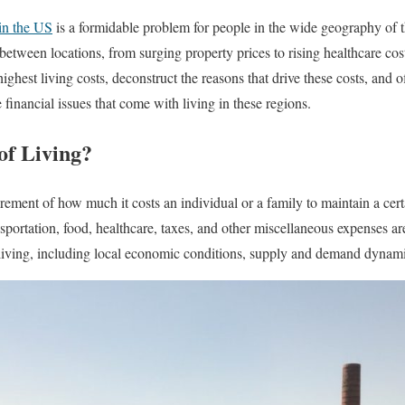
in the US
is a formidable problem for people in the wide geography of t
 between locations, from surging property prices to rising healthcare cost
 highest living costs, deconstruct the reasons that drive these costs, and o
financial issues that come with living in these regions.
of Living?
rement of how much it costs an individual or a family to maintain a certai
ansportation, food, healthcare, taxes, and other miscellaneous expenses ar
f living, including local economic conditions, supply and demand dynami