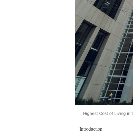
Highest Cost of Living in
Introduction