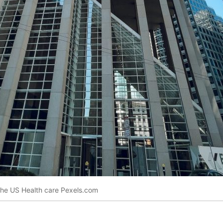
 the US Health care Pexels.com