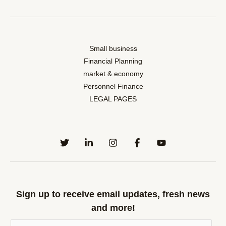
Small business
Financial Planning
market & economy
Personnel Finance
LEGAL PAGES
Sign up to receive email updates, fresh news
and more!