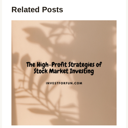
Related Posts