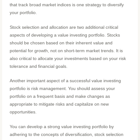
that track broad market indices is one strategy to diversify
your portfolio.
Stock selection and allocation are two additional critical
aspects of developing a value investing portfolio. Stocks
should be chosen based on their inherent value and
potential for growth, not on short-term market trends. It is
also critical to allocate your investments based on your risk
tolerance and financial goals.
Another important aspect of a successful value investing
portfolio is risk management. You should assess your
portfolio on a frequent basis and make changes as
appropriate to mitigate risks and capitalize on new
opportunities.
You can develop a strong value investing portfolio by
adhering to the concepts of diversification, stock selection