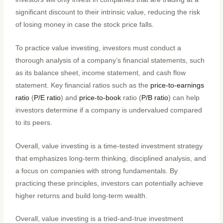
significant discount to their intrinsic value, reducing the risk
of losing money in case the stock price falls.
To practice value investing, investors must conduct a
thorough analysis of a company’s financial statements, such
as its balance sheet, income statement, and cash flow
statement. Key financial ratios such as the
price-to-earnings
ratio
(
P/E ratio
) and
price-to-book
ratio (
P/B ratio
) can help
investors determine if a company is undervalued compared
to its peers.
Overall, value investing is a time-tested investment strategy
that emphasizes long-term thinking, disciplined analysis, and
a focus on companies with strong fundamentals. By
practicing these principles, investors can potentially achieve
higher returns and build long-term wealth.
Overall, value investing is a tried-and-true investment