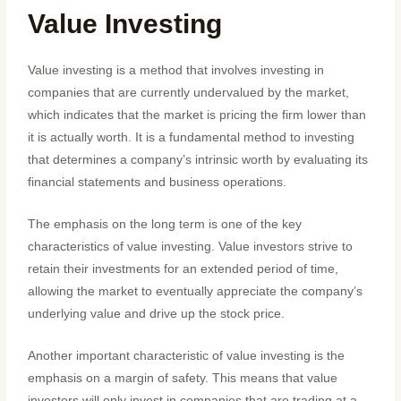
Value Investing
Value investing is a method that involves investing in
companies that are currently undervalued by the market,
which indicates that the market is pricing the firm lower than
it is actually worth. It is a fundamental method to investing
that determines a company’s intrinsic worth by evaluating its
financial statements and business operations.
The emphasis on the long term is one of the key
characteristics of value investing. Value investors strive to
retain their investments for an extended period of time,
allowing the market to eventually appreciate the company’s
underlying value and drive up the stock price.
Another important characteristic of value investing is the
emphasis on a margin of safety. This means that value
investors will only invest in companies that are trading at a