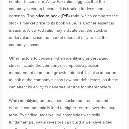
number to consider. A low P/E ratio suggests that the
company is cheap because it is trading for less than its
earnings. The
price-to-book
(
P/B
) ratio, which compares the
stock’s market price to its book value, is another essential
measure. A low P/B ratio may indicate that the stock is
undervalued since the market does not fully reflect the
company’s assets.
Other factors to consider when identifying undervalued
stocks include the company’s competitive position,
management team, and growth potential. It’s also important
to look at the company’s cash flow and debt levels, as these
can affect its ability to generate returns for shareholders.
While identifying undervalued stocks requires time and
effort, it can potentially lead to higher returns over the long-
term. By finding undervalued companies with solid
fundamentals, value investors can build a well-diversified