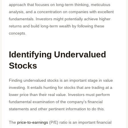
approach that focuses on long-term thinking, meticulous
analysis, and a concentration on companies with excellent
fundamentals. Investors might potentially achieve higher
returns and build long-term wealth by following these
concepts.
Identifying Undervalued
Stocks
Finding undervalued stocks is an important stage in value
investing. It entails hunting for stocks that are trading at a
lower price than their real value. Investors must perform
fundamental examination of the company’s financial
statements and other pertinent information to do this.
The
price-to-earnings
(P/E) ratio is an important financial