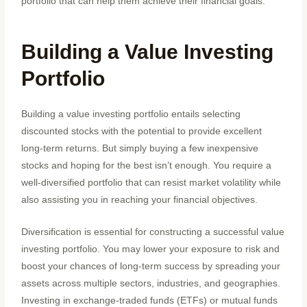
portfolio that can help them achieve their financial goals.
Building a Value Investing
Portfolio
Building a value investing portfolio entails selecting
discounted stocks with the potential to provide excellent
long-term returns. But simply buying a few inexpensive
stocks and hoping for the best isn’t enough. You require a
well-diversified portfolio that can resist market volatility while
also assisting you in reaching your financial objectives.
Diversification is essential for constructing a successful value
investing portfolio. You may lower your exposure to risk and
boost your chances of long-term success by spreading your
assets across multiple sectors, industries, and geographies.
Investing in exchange-traded funds (ETFs) or mutual funds