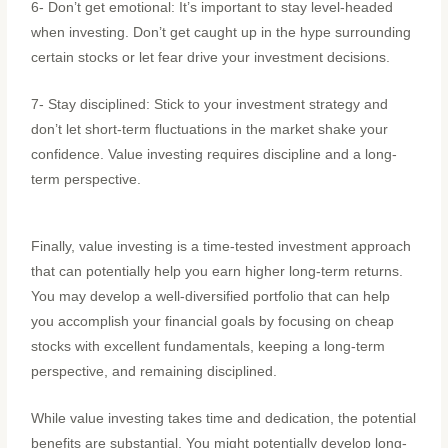
6- Don’t get emotional: It’s important to stay level-headed
when investing. Don’t get caught up in the hype surrounding
certain stocks or let fear drive your investment decisions.
7- Stay disciplined: Stick to your investment strategy and
don’t let short-term fluctuations in the market shake your
confidence. Value investing requires discipline and a long-
term perspective.
Finally, value investing is a time-tested investment approach
that can potentially help you earn higher long-term returns.
You may develop a well-diversified portfolio that can help
you accomplish your financial goals by focusing on cheap
stocks with excellent fundamentals, keeping a long-term
perspective, and remaining disciplined.
While value investing takes time and dedication, the potential
benefits are substantial. You might potentially develop long-