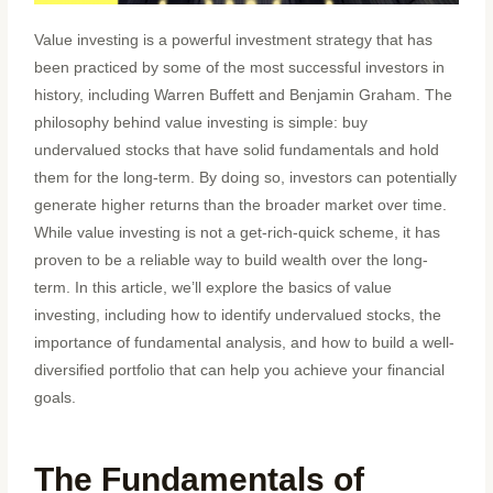
Value investing is a powerful investment strategy that has
been practiced by some of the most successful investors in
history, including Warren Buffett and Benjamin Graham. The
philosophy behind value investing is simple: buy
undervalued stocks that have solid fundamentals and hold
them for the long-term. By doing so, investors can potentially
generate higher returns than the broader market over time.
While value investing is not a get-rich-quick scheme, it has
proven to be a reliable way to build wealth over the long-
term. In this article, we’ll explore the basics of value
investing, including how to identify undervalued stocks, the
importance of fundamental analysis, and how to build a well-
diversified portfolio that can help you achieve your financial
goals.
The Fundamentals of