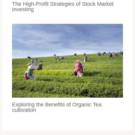
The High-Profit Strategies of Stock Market
Investing
Exploring the Benefits of Organic Tea
cultivation