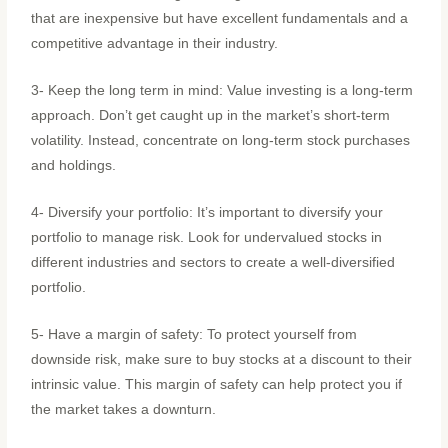
that are inexpensive but have excellent fundamentals and a
competitive advantage in their industry.
3- Keep the long term in mind: Value investing is a long-term
approach. Don’t get caught up in the market’s short-term
volatility. Instead, concentrate on long-term stock purchases
and holdings.
4- Diversify your portfolio: It’s important to diversify your
portfolio to manage risk. Look for undervalued stocks in
different industries and sectors to create a well-diversified
portfolio.
5- Have a margin of safety: To protect yourself from
downside risk, make sure to buy stocks at a discount to their
intrinsic value. This margin of safety can help protect you if
the market takes a downturn.