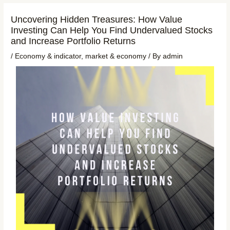
Uncovering Hidden Treasures: How Value
Investing Can Help You Find Undervalued Stocks
and Increase Portfolio Returns
/
Economy & indicator
,
market & economy
/ By
admin