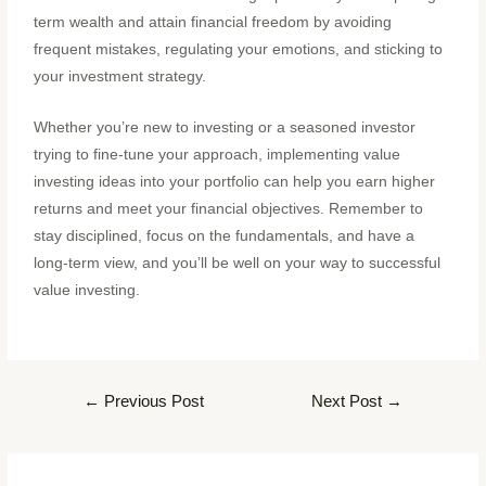
term wealth and attain financial freedom by avoiding
frequent mistakes, regulating your emotions, and sticking to
your investment strategy.
Whether you’re new to investing or a seasoned investor
trying to fine-tune your approach, implementing value
investing ideas into your portfolio can help you earn higher
returns and meet your financial objectives. Remember to
stay disciplined, focus on the fundamentals, and have a
long-term view, and you’ll be well on your way to successful
value investing.
←
Previous Post
Next Post
→