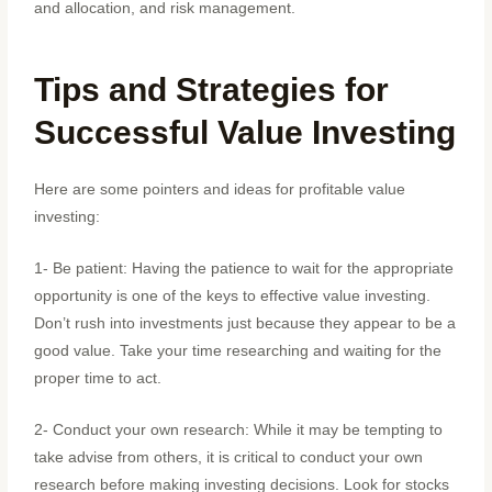
and allocation, and risk management.
Tips and Strategies for
Successful Value Investing
Here are some pointers and ideas for profitable value
investing:
1- Be patient: Having the patience to wait for the appropriate
opportunity is one of the keys to effective value investing.
Don’t rush into investments just because they appear to be a
good value. Take your time researching and waiting for the
proper time to act.
2- Conduct your own research: While it may be tempting to
take advise from others, it is critical to conduct your own
research before making investing decisions. Look for stocks