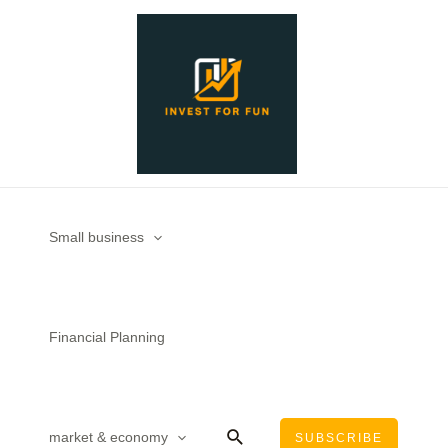
Skip
Post
to
navigation
content
Small business
Financial Planning
Search
market & economy
SUBSCRIBE