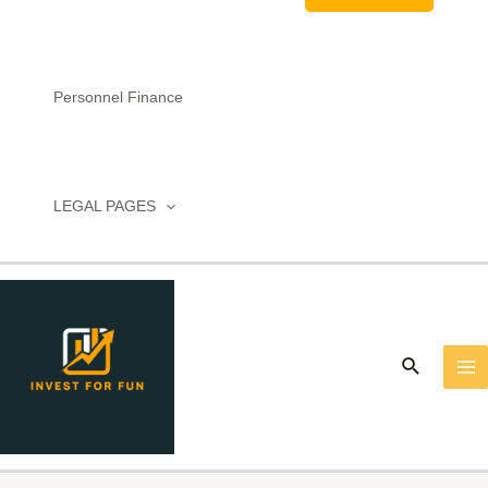
Personnel Finance
LEGAL PAGES
MA
M
Search