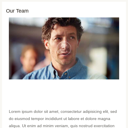
Our Team
Lorem ipsum dolor sit amet, consectetur adipisicing elit, sed
do eiusmod tempor incididunt ut labore et dolore magna
aliqua. Ut enim ad minim veniam, quis nostrud exercitation