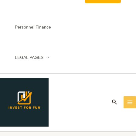
Personnel Finance
LEGAL PAGES
MA
M
Search