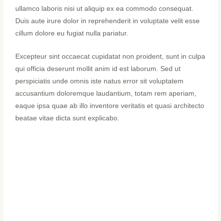
ullamco laboris nisi ut aliquip ex ea commodo consequat.
Duis aute irure dolor in reprehenderit in voluptate velit esse
cillum dolore eu fugiat nulla pariatur.
Excepteur sint occaecat cupidatat non proident, sunt in culpa
qui officia deserunt mollit anim id est laborum. Sed ut
perspiciatis unde omnis iste natus error sit voluptatem
accusantium doloremque laudantium, totam rem aperiam,
eaque ipsa quae ab illo inventore veritatis et quasi architecto
beatae vitae dicta sunt explicabo.