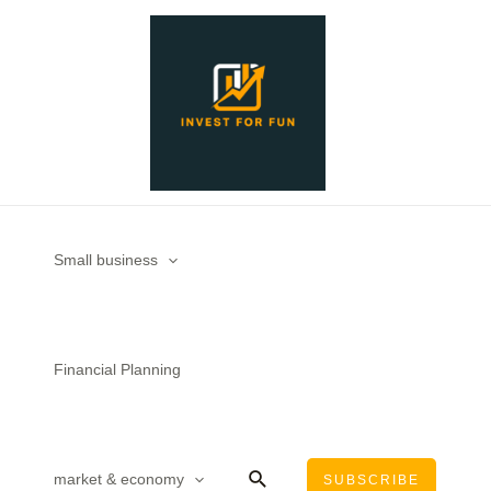
Skip
to
content
Small business
Financial Planning
Search
market & economy
SUBSCRIBE