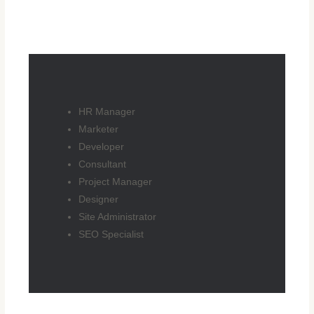
HR Manager
Marketer
Developer
Consultant
Project Manager
Designer
Site Administrator
SEO Specialist