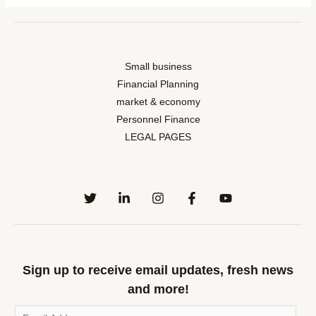
Small business
Financial Planning
market & economy
Personnel Finance
LEGAL PAGES
Sign up to receive email updates, fresh news
and more!