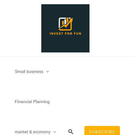
Skip
to
content
Small business
Financial Planning
Search
market & economy
SUBSCRIBE