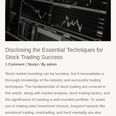
Disclosing the Essential Techniques for
Stock Trading Success
1 Comment
/
Stocks
/ By
admin
Stock market investing can be lucrative, but it necessitates a
thorough knowledge of the industry and successful trading
techniques. The fundamentals of stock trading are covered in
this article, along with market analysis, stock trading tactics, and
the significance of creating a well-rounded portfolio. To assist
you in making wise investment choices, frequent hazards like
emotional trading, overtrading, and herd mentality are also