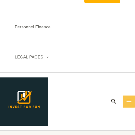
Personnel Finance
LEGAL PAGES
MA
M
Search