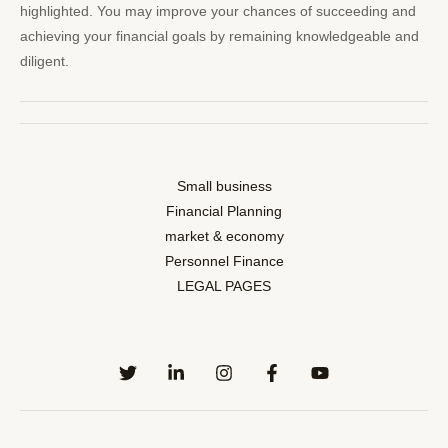
highlighted. You may improve your chances of succeeding and
achieving your financial goals by remaining knowledgeable and
diligent.
Small business
Financial Planning
market & economy
Personnel Finance
LEGAL PAGES