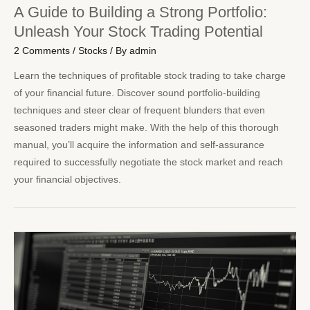
A Guide to Building a Strong Portfolio:
Unleash Your Stock Trading Potential
2 Comments
/
Stocks
/ By
admin
Learn the techniques of profitable stock trading to take charge
of your financial future. Discover sound portfolio-building
techniques and steer clear of frequent blunders that even
seasoned traders might make. With the help of this thorough
manual, you’ll acquire the information and self-assurance
required to successfully negotiate the stock market and reach
your financial objectives.