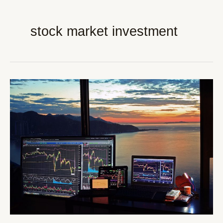
stock market investment