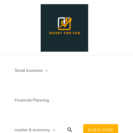
Skip
to
content
Small business
Financial Planning
Search
market & economy
SUBSCRIBE