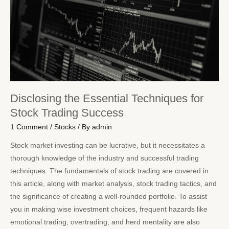
Disclosing the Essential Techniques for
Stock Trading Success
1 Comment
/
Stocks
/ By
admin
Stock market investing can be lucrative, but it necessitates a
thorough knowledge of the industry and successful trading
techniques. The fundamentals of stock trading are covered in
this article, along with market analysis, stock trading tactics, and
the significance of creating a well-rounded portfolio. To assist
you in making wise investment choices, frequent hazards like
emotional trading, overtrading, and herd mentality are also