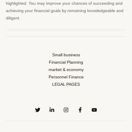
highlighted. You may improve your chances of succeeding and
achieving your financial goals by remaining knowledgeable and
diligent.
Small business
Financial Planning
market & economy
Personnel Finance
LEGAL PAGES