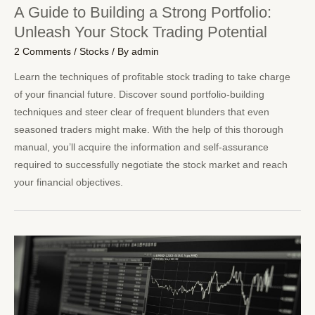
A Guide to Building a Strong Portfolio:
Unleash Your Stock Trading Potential
2 Comments
/
Stocks
/ By
admin
Learn the techniques of profitable stock trading to take charge
of your financial future. Discover sound portfolio-building
techniques and steer clear of frequent blunders that even
seasoned traders might make. With the help of this thorough
manual, you’ll acquire the information and self-assurance
required to successfully negotiate the stock market and reach
your financial objectives.