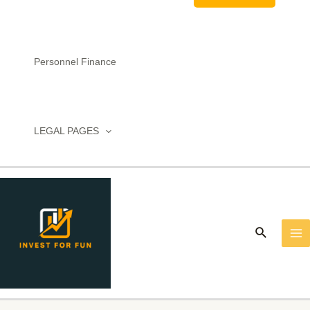
Personnel Finance
LEGAL PAGES
MA
M
Search