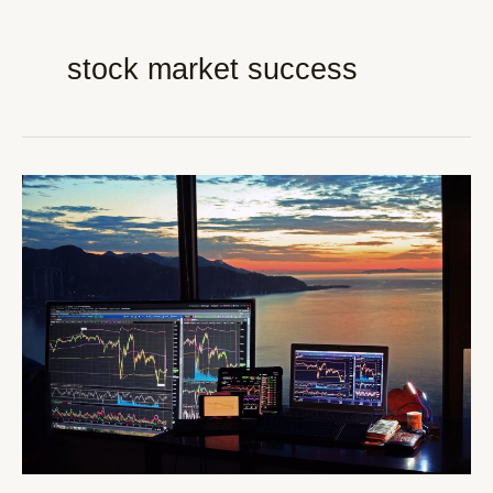
stock market success