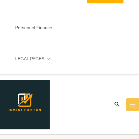
Personnel Finance
LEGAL PAGES
MA
M
Search