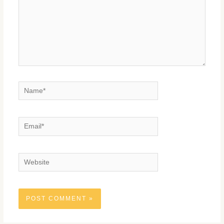
Name*
Email*
Website