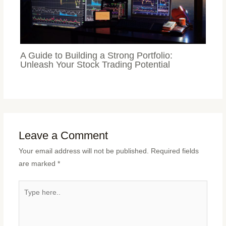
A Guide to Building a Strong Portfolio:
Unleash Your Stock Trading Potential
Leave a Comment
Your email address will not be published.
Required fields
are marked
*
Type
here..