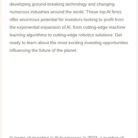
developing ground-breaking technology and changing
numerous industries around the world. These top AI firms
offer enormous potential for investors looking to profit from
the exponential expansion of AI, from cutting-edge machine
learning algorithms to cutting-edge robotics solutions. Get
ready to learn about the most exciting investing opportunities
influencing the future of the planet.
In terms of investing in AI businesses in 2023, a number of