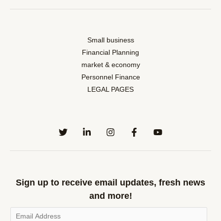
Small business
Financial Planning
market & economy
Personnel Finance
LEGAL PAGES
Sign up to receive email updates, fresh news
and more!