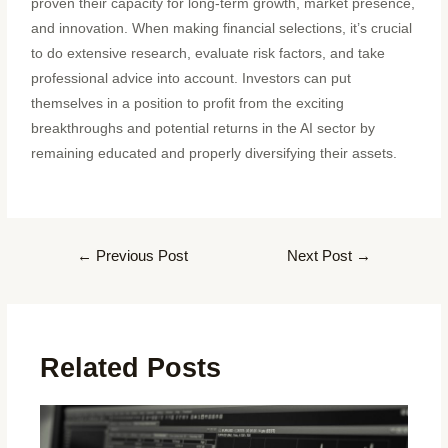
proven their capacity for long-term growth, market presence,
and innovation. When making financial selections, it’s crucial
to do extensive research, evaluate risk factors, and take
professional advice into account. Investors can put
themselves in a position to profit from the exciting
breakthroughs and potential returns in the AI sector by
remaining educated and properly diversifying their assets.
←
Previous Post
Next Post
→
Related Posts