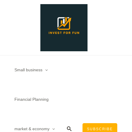
Skip
Post
to
navigation
content
Small business
Financial Planning
Search
market & economy
SUBSCRIBE