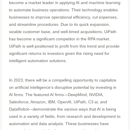
become a market leader in applying AI and machine learning
to automate business operations. Their technology enables
businesses to improve operational efficiency, cut expenses,
and streamline procedures. Due to its quick expansion,
sizable customer base, and well-timed acquisitions, UiPath
has become a significant competitor in the RPA market.
UiPath is well-positioned to profit from this trend and provide
significant returns to investors given the rising need for
intelligent automation solutions.
In 2023, there will be a compelling opportunity to capitalize
on artificial intelligence’s disruptive potential by investing in
AI firms. The featured AI firms—DeepMind, NVIDIA,
Salesforce, Amazon, IBM, OpenAI, UiPath, C3.ai, and
DataRobot—demonstrate the various ways that AI is being
used in a variety of fields, from research and development to
automation and data analysis. These businesses have