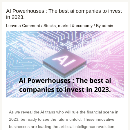
AI Powerhouses : The best ai companies to invest
in 2023.
Leave a Comment
/
Stocks
,
market & economy
/ By
admin
As we reveal the AI titans who will rule the financial scene in
2023, be ready to see the future unfold. These innovative
businesses are leading the artificial intelligence revolution,