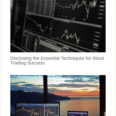
Disclosing the Essential Techniques for Stock
Trading Success