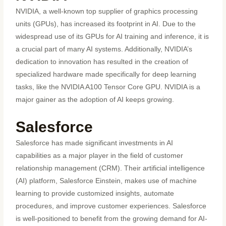
NVIDIA, a well-known top supplier of graphics processing
units (GPUs), has increased its footprint in AI. Due to the
widespread use of its GPUs for AI training and inference, it is
a crucial part of many AI systems. Additionally, NVIDIA’s
dedication to innovation has resulted in the creation of
specialized hardware made specifically for deep learning
tasks, like the NVIDIA A100 Tensor Core GPU. NVIDIA is a
major gainer as the adoption of AI keeps growing.
Salesforce
Salesforce has made significant investments in AI
capabilities as a major player in the field of customer
relationship management (CRM). Their artificial intelligence
(AI) platform, Salesforce Einstein, makes use of machine
learning to provide customized insights, automate
procedures, and improve customer experiences. Salesforce
is well-positioned to benefit from the growing demand for AI-