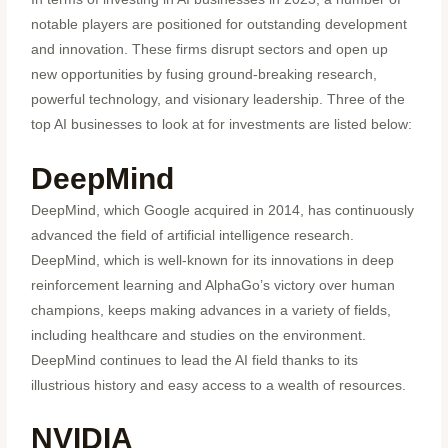
notable players are positioned for outstanding development
and innovation. These firms disrupt sectors and open up
new opportunities by fusing ground-breaking research,
powerful technology, and visionary leadership. Three of the
top AI businesses to look at for investments are listed below:
DeepMind
DeepMind, which Google acquired in 2014, has continuously
advanced the field of artificial intelligence research.
DeepMind, which is well-known for its innovations in deep
reinforcement learning and AlphaGo’s victory over human
champions, keeps making advances in a variety of fields,
including healthcare and studies on the environment.
DeepMind continues to lead the AI field thanks to its
illustrious history and easy access to a wealth of resources.
NVIDIA