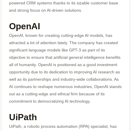
powered CRM systems thanks to its sizable customer base
and strong focus on AI-driven solutions.
OpenAI
OpenAI, known for creating cutting-edge AI models, has
attracted a lot of attention lately. The company has created
significant language models like GPT-3 as part of its
objective to ensure that artificial general intelligence benefits
all of humanity. OpenAI is positioned as a good investment
opportunity due to its dedication to improving AI research as
well as its partnerships and industry-wide collaborations. As
AI continues to reshape numerous industries, OpenAI stands
out as a cutting-edge and ethical firm because of its
commitment to democratizing AI technology.
UiPath
UiPath, a robotic process automation (RPA) specialist, has