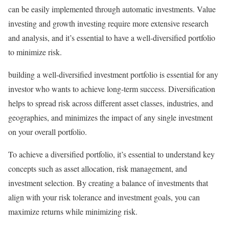
can be easily implemented through automatic investments. Value
investing and growth investing require more extensive research
and analysis, and it’s essential to have a well-diversified portfolio
to minimize risk.
building a well-diversified investment portfolio is essential for any
investor who wants to achieve long-term success. Diversification
helps to spread risk across different asset classes, industries, and
geographies, and minimizes the impact of any single investment
on your overall portfolio.
To achieve a diversified portfolio, it’s essential to understand key
concepts such as asset allocation, risk management, and
investment selection. By creating a balance of investments that
align with your risk tolerance and investment goals, you can
maximize returns while minimizing risk.