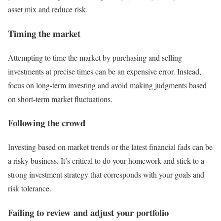
asset mix and reduce risk.
Timing the market
Attempting to time the market by purchasing and selling
investments at precise times can be an expensive error. Instead,
focus on long-term investing and avoid making judgments based
on short-term market fluctuations.
Following the crowd
Investing based on market trends or the latest financial fads can be
a risky business. It’s critical to do your homework and stick to a
strong investment strategy that corresponds with your goals and
risk tolerance.
Failing to review and adjust your portfolio