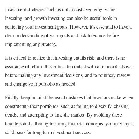
Investment strategies such as dollar-cost averaging, value
investing, and growth investing can also be useful tools in
achieving your investment goals. However, it’s essential to have a
clear understanding of your goals and risk tolerance before
implementing any strategy.
It is critical to realize that investing entails risk, and there is no
assurance of return. It is critical to contact with a financial advisor
before making any investment decisions, and to routinely review
and change your portfolio as needed.
Finally, keep in mind the usual mistakes that investors make when
constructing their portfolios, such as failing to diversify, chasing
trends, and attempting to time the market. By avoiding these
blunders and adhering to strong financial concepts, you may lay a
solid basis for long-term investment success.