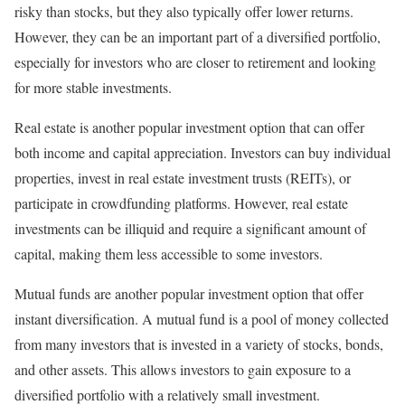
risky than stocks, but they also typically offer lower returns.
However, they can be an important part of a diversified portfolio,
especially for investors who are closer to retirement and looking
for more stable investments.
Real estate is another popular investment option that can offer
both income and capital appreciation. Investors can buy individual
properties, invest in real estate investment trusts (REITs), or
participate in crowdfunding platforms. However, real estate
investments can be illiquid and require a significant amount of
capital, making them less accessible to some investors.
Mutual funds are another popular investment option that offer
instant diversification. A mutual fund is a pool of money collected
from many investors that is invested in a variety of stocks, bonds,
and other assets. This allows investors to gain exposure to a
diversified portfolio with a relatively small investment.