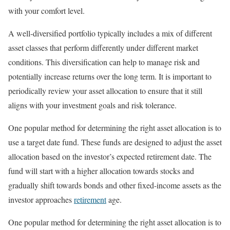
with your comfort level.
A well-diversified portfolio typically includes a mix of different
asset classes that perform differently under different market
conditions. This diversification can help to manage risk and
potentially increase returns over the long term. It is important to
periodically review your asset allocation to ensure that it still
aligns with your investment goals and risk tolerance.
One popular method for determining the right asset allocation is to
use a target date fund. These funds are designed to adjust the asset
allocation based on the investor’s expected retirement date. The
fund will start with a higher allocation towards stocks and
gradually shift towards bonds and other fixed-income assets as the
investor approaches
retirement
age.
One popular method for determining the right asset allocation is to