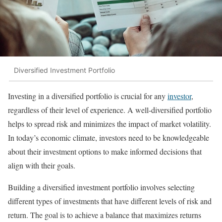
Diversified Investment Portfolio
Investing in a diversified portfolio is crucial for any
investor
,
regardless of their level of experience. A well-diversified portfolio
helps to spread risk and minimizes the impact of market volatility.
In today’s economic climate, investors need to be knowledgeable
about their investment options to make informed decisions that
align with their goals.
Building a diversified investment portfolio involves selecting
different types of investments that have different levels of risk and
return. The goal is to achieve a balance that maximizes returns