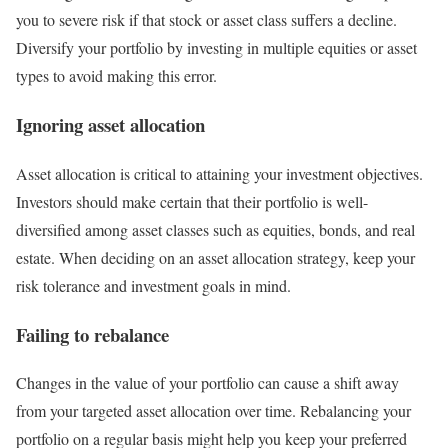
you to severe risk if that stock or asset class suffers a decline.
Diversify your portfolio by investing in multiple equities or asset
types to avoid making this error.
Ignoring asset allocation
Asset allocation is critical to attaining your investment objectives.
Investors should make certain that their portfolio is well-
diversified among asset classes such as equities, bonds, and real
estate. When deciding on an asset allocation strategy, keep your
risk tolerance and investment goals in mind.
Failing to rebalance
Changes in the value of your portfolio can cause a shift away
from your targeted asset allocation over time. Rebalancing your
portfolio on a regular basis might help you keep your preferred