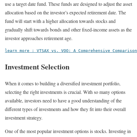
use a target date fund. These funds are designed to adjust the asset
allocation based on the investor’s expected retirement date. The
fund will start with a higher allocation towards stocks and
gradually shift towards bonds and other fixed-income assets as the
investor approaches retirement age.
learn more : VTSAX vs. VOO: A Comprehensive Comparison
Investment Selection
When it comes to building a diversified investment portfolio,
selecting the right investments is crucial. With so many options
available, investors need to have a good understanding of the
different types of investments and how they fit into their overall
investment strategy.
One of the most popular investment options is stocks. Investing in