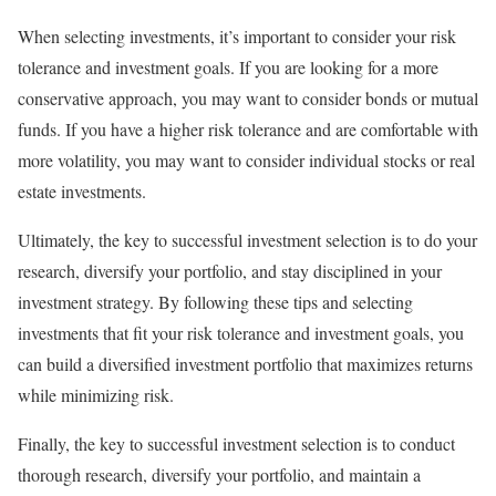
When selecting investments, it’s important to consider your risk
tolerance and investment goals. If you are looking for a more
conservative approach, you may want to consider bonds or mutual
funds. If you have a higher risk tolerance and are comfortable with
more volatility, you may want to consider individual stocks or real
estate investments.
Ultimately, the key to successful investment selection is to do your
research, diversify your portfolio, and stay disciplined in your
investment strategy. By following these tips and selecting
investments that fit your risk tolerance and investment goals, you
can build a diversified investment portfolio that maximizes returns
while minimizing risk.
Finally, the key to successful investment selection is to conduct
thorough research, diversify your portfolio, and maintain a