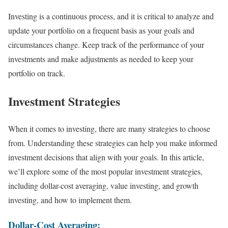
Investing is a continuous process, and it is critical to analyze and
update your portfolio on a frequent basis as your goals and
circumstances change. Keep track of the performance of your
investments and make adjustments as needed to keep your
portfolio on track.
Investment Strategies
When it comes to investing, there are many strategies to choose
from. Understanding these strategies can help you make informed
investment decisions that align with your goals. In this article,
we’ll explore some of the most popular investment strategies,
including dollar-cost averaging, value investing, and growth
investing, and how to implement them.
Dollar-Cost Averaging: