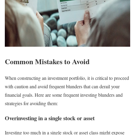
Common Mistakes to Avoid
When constructing an investment portfolio, it is critical to proceed
with caution and avoid frequent blunders that can derail your
financial goals. Here are some frequent investing blunders and
strategies for avoiding them:
Overinvesting in a single stock or asset
Investing too much in a single stock or asset class might expose