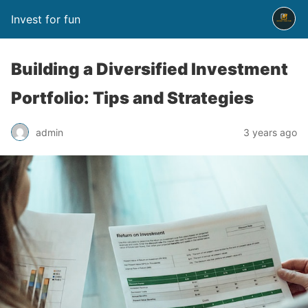
Invest for fun
Building a Diversified Investment
Portfolio: Tips and Strategies
admin
3 years ago