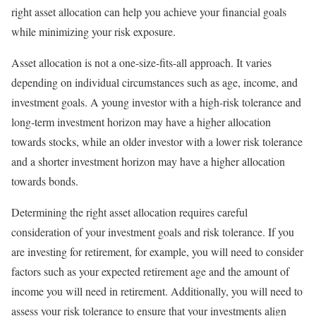
right asset allocation can help you achieve your financial goals
while minimizing your risk exposure.
Asset allocation is not a one-size-fits-all approach. It varies
depending on individual circumstances such as age, income, and
investment goals. A young investor with a high-risk tolerance and
long-term investment horizon may have a higher allocation
towards stocks, while an older investor with a lower risk tolerance
and a shorter investment horizon may have a higher allocation
towards bonds.
Determining the right asset allocation requires careful
consideration of your investment goals and risk tolerance. If you
are investing for retirement, for example, you will need to consider
factors such as your expected retirement age and the amount of
income you will need in retirement. Additionally, you will need to
assess your risk tolerance to ensure that your investments align