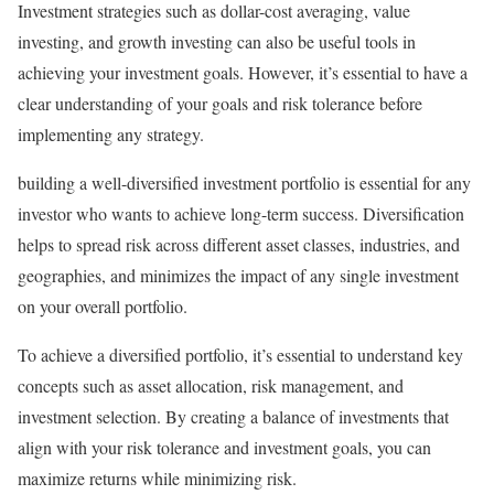
Investment strategies such as dollar-cost averaging, value
investing, and growth investing can also be useful tools in
achieving your investment goals. However, it’s essential to have a
clear understanding of your goals and risk tolerance before
implementing any strategy.
building a well-diversified investment portfolio is essential for any
investor who wants to achieve long-term success. Diversification
helps to spread risk across different asset classes, industries, and
geographies, and minimizes the impact of any single investment
on your overall portfolio.
To achieve a diversified portfolio, it’s essential to understand key
concepts such as asset allocation, risk management, and
investment selection. By creating a balance of investments that
align with your risk tolerance and investment goals, you can
maximize returns while minimizing risk.