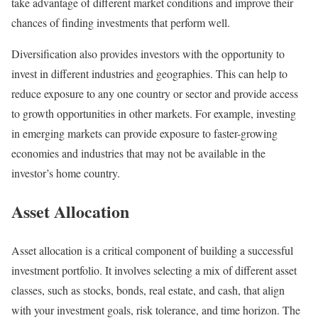
take advantage of different market conditions and improve their
chances of finding investments that perform well.
Diversification also provides investors with the opportunity to
invest in different industries and geographies. This can help to
reduce exposure to any one country or sector and provide access
to growth opportunities in other markets. For example, investing
in emerging markets can provide exposure to faster-growing
economies and industries that may not be available in the
investor’s home country.
Asset Allocation
Asset allocation is a critical component of building a successful
investment portfolio. It involves selecting a mix of different asset
classes, such as stocks, bonds, real estate, and cash, that align
with your investment goals, risk tolerance, and time horizon. The