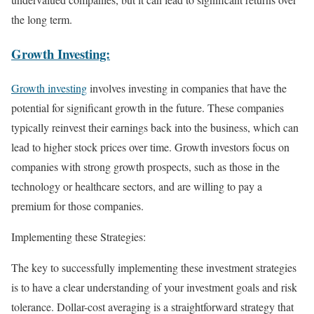
the long term.
Growth Investing:
Growth investing
involves investing in companies that have the
potential for significant growth in the future. These companies
typically reinvest their earnings back into the business, which can
lead to higher stock prices over time. Growth investors focus on
companies with strong growth prospects, such as those in the
technology or healthcare sectors, and are willing to pay a
premium for those companies.
Implementing these Strategies:
The key to successfully implementing these investment strategies
is to have a clear understanding of your investment goals and risk
tolerance. Dollar-cost averaging is a straightforward strategy that