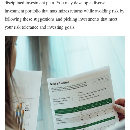
disciplined investment plan. You may develop a diverse
investment portfolio that maximizes returns while avoiding risk by
following these suggestions and picking investments that meet
your risk tolerance and investing goals.