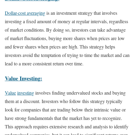
Dollar-cost averaging
is an investment strategy that involves
investing a fixed amount of money at regular intervals, regardless
of market conditions. By doing so, investors can take advantage
of market fluctuations, buying more shares when prices are low
and fewer shares when prices are high. This strategy helps
investors avoid the temptation of trying to time the market and can
lead to a more consistent return over time.
Value Investing:
Value
investing
involves finding undervalued stocks and buying
them at a discount. Investors who follow this strategy typically
look for companies that are trading below their intrinsic value or
have strong fundamentals that the market has yet to recognize.
This approach requires extensive research and analysis to identify
undervalued companies, but it can lead to significant returns over