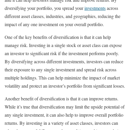
diversifying your portfolio, you spread your
investments
across
different asset classes, industries, and geographies, reducing the
impact of any one investment on your overall portfolio.
One of the key benefits of diversification is that it can help
manage risk. Investing in a single stock or asset class can expose
an investor to significant risk if the investment performs poorly.
By diversifying across different investments, investors can reduce
their exposure to any single investment and spread risk across
multiple holdings. This can help minimize the impact of market
volatility and protect an investor’s portfolio from significant losses.
Another benefit of diversification is that it can improve returns.
While it’s true that diversification may limit the upside potential of
any single investment, it can also help to improve overall portfolio
returns. By investing in a variety of asset classes, investors can