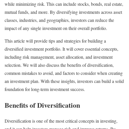
while minimizing risk. This can include stocks, bonds, real estate,
mutual funds, and more. By diversifying investments across asset
classes, industries, and geographies, investors can reduce the
impact of any single investment on their overall portfolio.
This article will provide tips and strategies for building a
diversified investment portfolio. It will cover essential concepts,
including risk management, asset allocation, and investment
selection. We will also discuss the benefits of diversification,
common mistakes to avoid, and factors to consider when creating
an investment plan. With these insights, investors can build a solid
foundation for long-term investment success.
Benefits of Diversification
Diversification is one of the most critical concepts in investing,
and it can help investors manage risk and improve returns. By