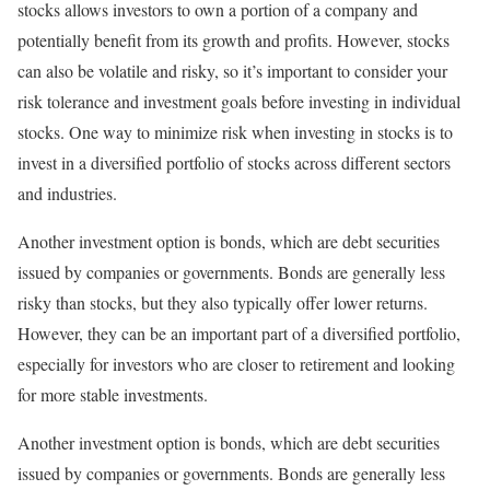
stocks allows investors to own a portion of a company and
potentially benefit from its growth and profits. However, stocks
can also be volatile and risky, so it’s important to consider your
risk tolerance and investment goals before investing in individual
stocks. One way to minimize risk when investing in stocks is to
invest in a diversified portfolio of stocks across different sectors
and industries.
Another investment option is bonds, which are debt securities
issued by companies or governments. Bonds are generally less
risky than stocks, but they also typically offer lower returns.
However, they can be an important part of a diversified portfolio,
especially for investors who are closer to retirement and looking
for more stable investments.
Another investment option is bonds, which are debt securities
issued by companies or governments. Bonds are generally less