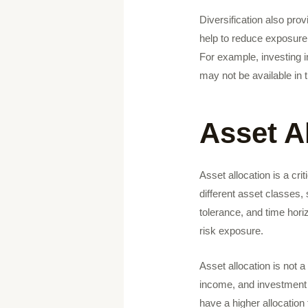
Diversification also prov
help to reduce exposure 
For example, investing 
may not be available in 
Asset A
Asset allocation is a cri
different asset classes,
tolerance, and time hori
risk exposure.
Asset allocation is not 
income, and investment 
have a higher allocation