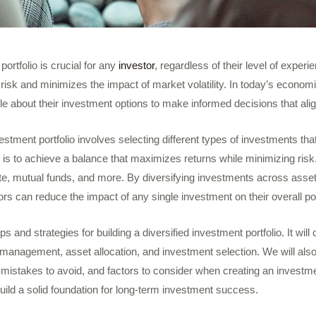
 portfolio is crucial for any
investor
, regardless of their level of experie
d risk and minimizes the impact of market volatility. In today’s econom
 about their investment options to make informed decisions that align
vestment portfolio involves selecting different types of investments that
l is to achieve a balance that maximizes returns while minimizing risk
te, mutual funds, and more. By diversifying investments across asset
rs can reduce the impact of any single investment on their overall por
tips and strategies for building a diversified investment portfolio. It will
 management, asset allocation, and investment selection. We will also
mistakes to avoid, and factors to consider when creating an investme
build a solid foundation for long-term investment success.