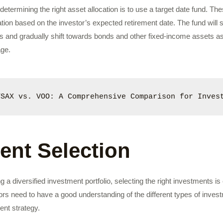
etermining the right asset allocation is to use a target date fund. T
ation based on the investor’s expected retirement date. The fund will s
s and gradually shift towards bonds and other fixed-income assets as
age.
TSAX vs. VOO: A Comprehensive Comparison for Inves
ent Selection
g a diversified investment portfolio, selecting the right investments i
tors need to have a good understanding of the different types of inves
ment strategy.