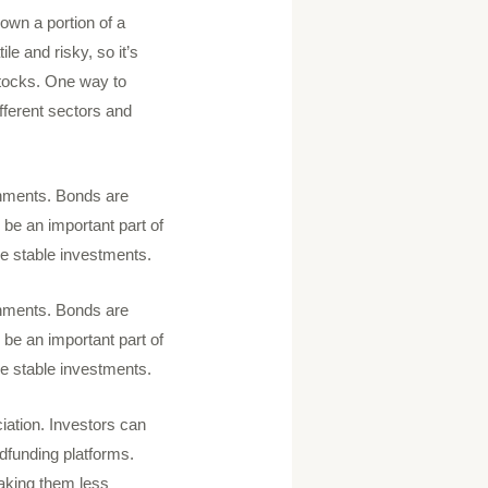
own a portion of a
le and risky, so it’s
 stocks. One way to
ifferent sectors and
rnments. Bonds are
 be an important part of
ore stable investments.
rnments. Bonds are
 be an important part of
ore stable investments.
iation. Investors can
wdfunding platforms.
making them less