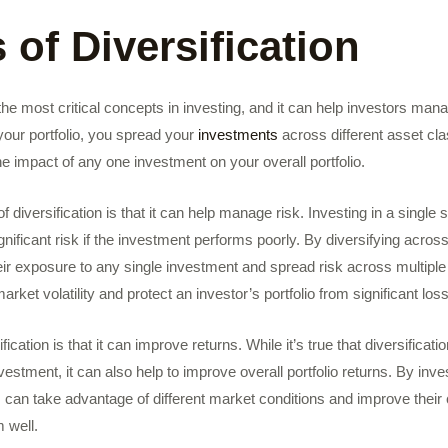
 of Diversification
f the most critical concepts in investing, and it can help investors ma
 your portfolio, you spread your
investments
across different asset cla
e impact of any one investment on your overall portfolio.
f diversification is that it can help manage risk. Investing in a single
nificant risk if the investment performs poorly. By diversifying across
ir exposure to any single investment and spread risk across multiple
rket volatility and protect an investor’s portfolio from significant los
fication is that it can improve returns. While it’s true that diversificat
nvestment, it can also help to improve overall portfolio returns. By inves
 can take advantage of different market conditions and improve their 
 well.