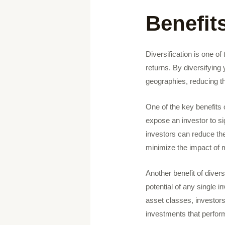
Benefits
Diversification is one o
returns. By diversifying
geographies, reducing th
One of the key benefits o
expose an investor to sig
investors can reduce the
minimize the impact of ma
Another benefit of diversi
potential of any single i
asset classes, investors
investments that perform