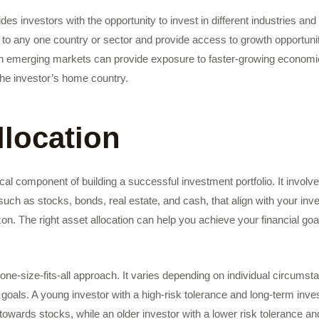
ides investors with the opportunity to invest in different industries a
to any one country or sector and provide access to growth opportunit
in emerging markets can provide exposure to faster-growing economie
the investor’s home country.
llocation
tical component of building a successful investment portfolio. It involv
 such as stocks, bonds, real estate, and cash, that align with your inv
zon. The right asset allocation can help you achieve your financial go
a one-size-fits-all approach. It varies depending on individual circums
goals. A young investor with a high-risk tolerance and long-term inv
 towards stocks, while an older investor with a lower risk tolerance a