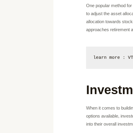
One popular method for d
to adjust the asset alloc
allocation towards stock
approaches retirement 
learn more : V
Investm
When it comes to buildin
options available, inves
into their overall invest