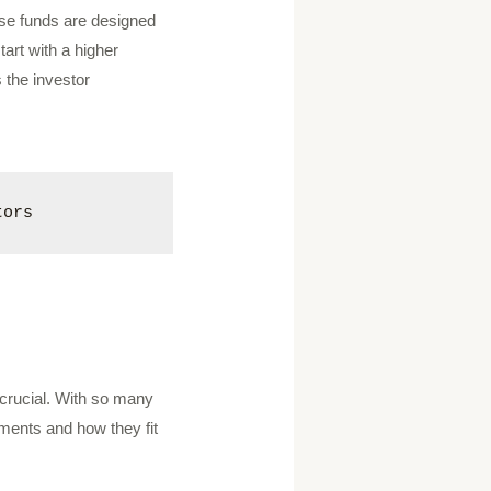
hese funds are designed
tart with a higher
 the investor
tors
s crucial. With so many
tments and how they fit