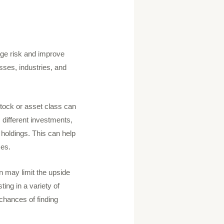
nage risk and improve
sses, industries, and
 stock or asset class can
 different investments,
 holdings. This can help
ses.
ion may limit the upside
ting in a variety of
chances of finding