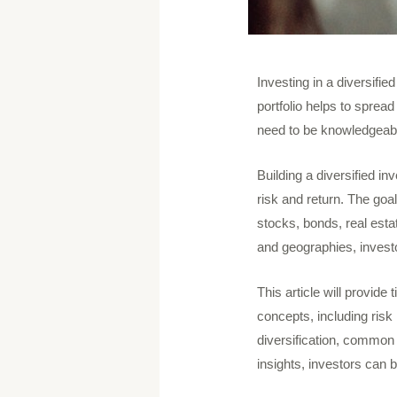
Investing in a diversified
portfolio helps to sprea
need to be knowledgeable
Building a diversified in
risk and return. The goa
stocks, bonds, real esta
and geographies, investo
This article will provide 
concepts, including risk
diversification, common 
insights, investors can 