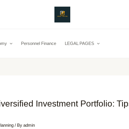
nomy
Personnel Finance
LEGAL PAGES
iversified Investment Portfolio: Ti
Planning
/ By
admin