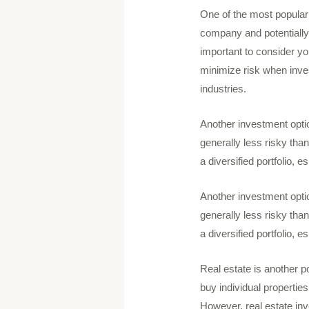
One of the most popular 
company and potentially 
important to consider yo
minimize risk when invest
industries.
Another investment opti
generally less risky than
a diversified portfolio, 
Another investment opti
generally less risky than
a diversified portfolio, 
Real estate is another p
buy individual properties
However, real estate inv