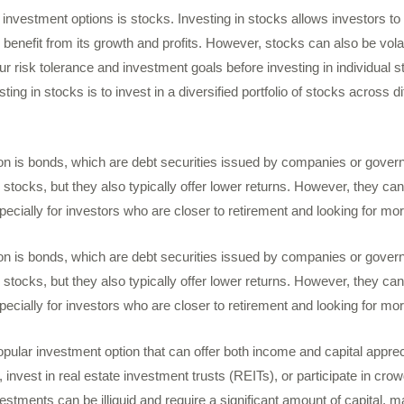
investment options is stocks. Investing in stocks allows investors to 
benefit from its growth and profits. However, stocks can also be volati
ur risk tolerance and investment goals before investing in individual
ing in stocks is to invest in a diversified portfolio of stocks across d
on is bonds, which are debt securities issued by companies or gove
 stocks, but they also typically offer lower returns. However, they can
especially for investors who are closer to retirement and looking for m
on is bonds, which are debt securities issued by companies or gove
 stocks, but they also typically offer lower returns. However, they can
especially for investors who are closer to retirement and looking for m
opular investment option that can offer both income and capital apprec
, invest in real estate investment trusts (REITs), or participate in cro
estments can be illiquid and require a significant amount of capital, 