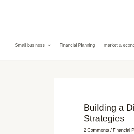
Skip
Post
to
navigation
content
Small business
Financial Planning
market & eco
Building a D
Strategies
2 Comments
/
Financial 