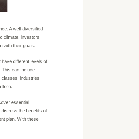
nce. A well-diversified
ic climate, investors
 with their goals.
 have different levels of
. This can include
 classes, industries,
tfolio.
 cover essential
 discuss the benefits of
nt plan. With these