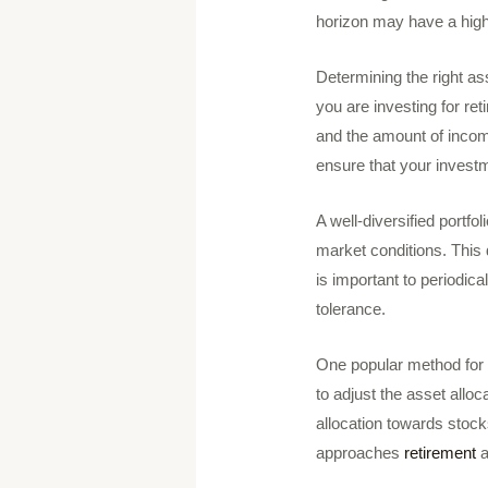
horizon may have a high
Determining the right ass
you are investing for re
and the amount of income
ensure that your investm
A well-diversified portfol
market conditions. This d
is important to periodica
tolerance.
One popular method for d
to adjust the asset alloc
allocation towards stock
approaches
retirement
a