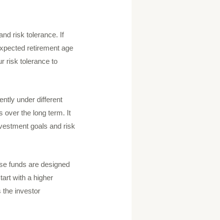
nd risk tolerance. If
 expected retirement age
r risk tolerance to
ently under different
 over the long term. It
 investment goals and risk
hese funds are designed
tart with a higher
 the investor