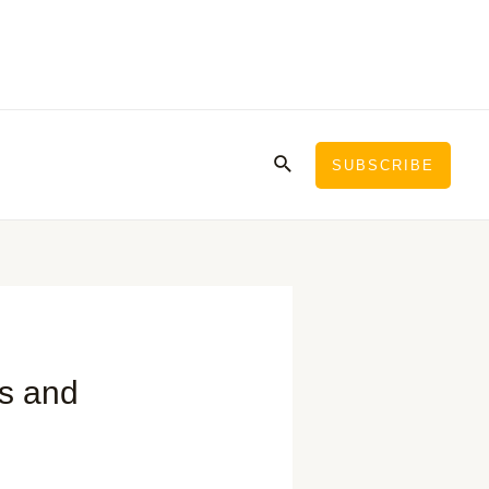
Search
SUBSCRIBE
ps and