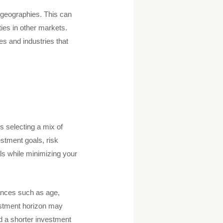
nd geographies. This can
ies in other markets.
s and industries that
es selecting a mix of
estment goals, risk
als while minimizing your
tances such as age,
estment horizon may
nd a shorter investment