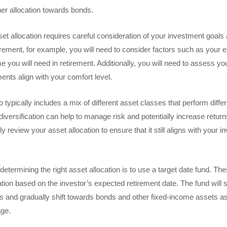
er allocation towards bonds.
et allocation requires careful consideration of your investment goals a
tirement, for example, you will need to consider factors such as your
 you will need in retirement. Additionally, you will need to assess you
ents align with your comfort level.
io typically includes a mix of different asset classes that perform differ
iversification can help to manage risk and potentially increase returns
lly review your asset allocation to ensure that it still aligns with your
etermining the right asset allocation is to use a target date fund. T
ation based on the investor’s expected retirement date. The fund will s
s and gradually shift towards bonds and other fixed-income assets as
ge.