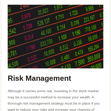
Risk Management
Although it carries some risk, investing in the stock market
may be a successful method to increase your wealth. A
thorough risk management strategy must be in place if you
want to reduce your risks and increase your chances of