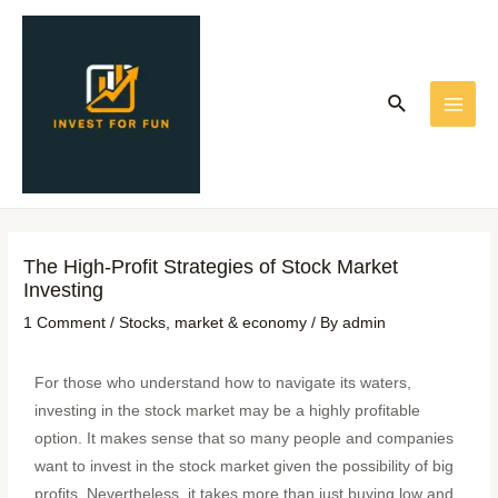
Skip
Post
MAI
to
navigation
ME
content
Search
The High-Profit Strategies of Stock Market
Investing
1 Comment
/
Stocks
,
market & economy
/ By
admin
For those who understand how to navigate its waters,
investing in the stock market may be a highly profitable
option. It makes sense that so many people and companies
want to invest in the stock market given the possibility of big
profits. Nevertheless, it takes more than just buying low and