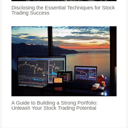
Disclosing the Essential Techniques for Stock
Trading Success
A Guide to Building a Strong Portfolio:
Unleash Your Stock Trading Potential