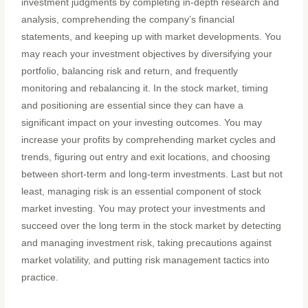
investment judgments by completing in-depth research and
analysis, comprehending the company’s financial
statements, and keeping up with market developments. You
may reach your investment objectives by diversifying your
portfolio, balancing risk and return, and frequently
monitoring and rebalancing it. In the stock market, timing
and positioning are essential since they can have a
significant impact on your investing outcomes.
You may
increase your profits by comprehending market cycles and
trends, figuring out entry and exit locations, and choosing
between short-term and long-term investments. Last but not
least, managing risk is an essential component of stock
market investing. You may protect your investments and
succeed over the long term in the stock market by detecting
and managing investment risk, taking precautions against
market volatility, and putting risk management tactics into
practice.