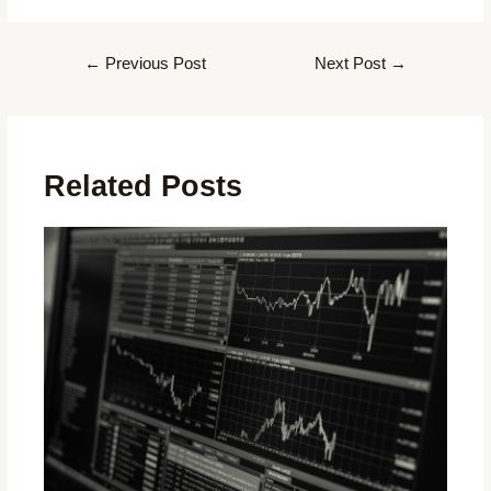
←
Previous Post
Next Post
→
Related Posts