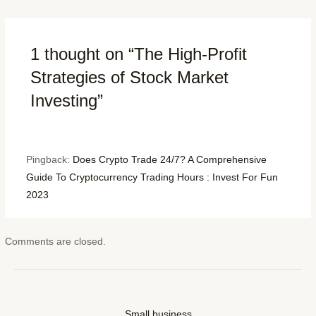
1 thought on “The High-Profit
Strategies of Stock Market
Investing”
Pingback:
Does Crypto Trade 24/7? A Comprehensive
Guide To Cryptocurrency Trading Hours : Invest For Fun
2023
Comments are closed.
Small business