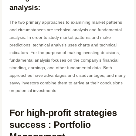
analysis:
The two primary approaches to examining market patterns
and circumstances are technical analysis and fundamental
analysis. In order to study market patterns and make
predictions, technical analysis uses charts and technical
indicators. For the purpose of making investing decisions,
fundamental analysis focuses on the company’s financial
standing, earnings, and other fundamental data. Both
approaches have advantages and disadvantages, and many
savvy investors combine them to arrive at their conclusions
on potential investments.
For high-profit strategies
success : Portfolio