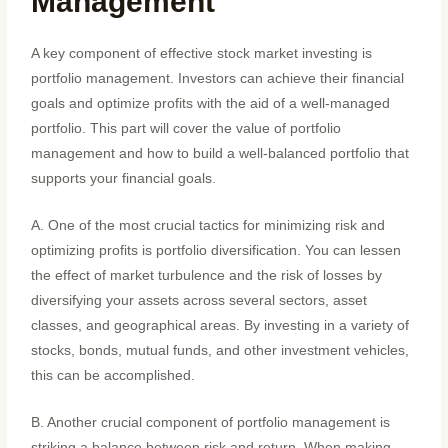
Management
A key component of effective stock market investing is
portfolio management. Investors can achieve their financial
goals and optimize profits with the aid of a well-managed
portfolio. This part will cover the value of portfolio
management and how to build a well-balanced portfolio that
supports your financial goals.
A. One of the most crucial tactics for minimizing risk and
optimizing profits is portfolio diversification. You can lessen
the effect of market turbulence and the risk of losses by
diversifying your assets across several sectors, asset
classes, and geographical areas. By investing in a variety of
stocks, bonds, mutual funds, and other investment vehicles,
this can be accomplished.
B. Another crucial component of portfolio management is
striking a balance between risk and return. When making