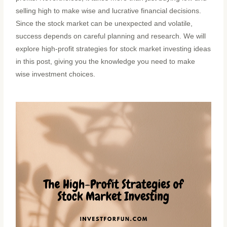
selling high to make wise and lucrative financial decisions.
Since the stock market can be unexpected and volatile,
success depends on careful planning and research. We will
explore high-profit strategies for stock market investing ideas
in this post, giving you the knowledge you need to make
wise investment choices.