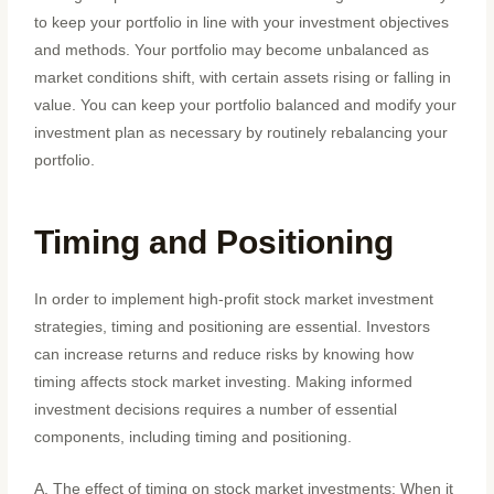
to keep your portfolio in line with your investment objectives
and methods. Your portfolio may become unbalanced as
market conditions shift, with certain assets rising or falling in
value. You can keep your portfolio balanced and modify your
investment plan as necessary by routinely rebalancing your
portfolio.
Timing and Positioning
In order to implement high-profit stock market investment
strategies, timing and positioning are essential. Investors
can increase returns and reduce risks by knowing how
timing affects stock market investing. Making informed
investment decisions requires a number of essential
components, including timing and positioning.
A. The effect of timing on stock market investments: When it