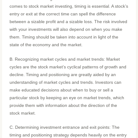
comes to stock market investing, timing is essential. A stock’s
entry or exit at the correct time can spell the difference
between a sizable profit and a sizable loss. The risk involved
with your investments will also depend on when you make
them. Timing should be taken into account in light of the
state of the economy and the market.
B. Recognizing market cycles and market trends: Market
cycles are the stock market’s cyclical patterns of growth and
decline. Timing and positioning are greatly aided by an
understanding of market cycles and trends. Investors can
make educated decisions about when to buy or sell a
particular stock by keeping an eye on market trends, which
provide them with information about the direction of the
stock market.
C. Determining investment entrance and exit points: The
timing and positioning strategy depends heavily on the entry