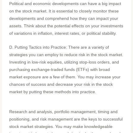
Political and economic developments can have a big impact
on the stock market. It is essential to closely monitor these
developments and comprehend how they can impact your
assets. Think about the potential effects on your investments
of variations in inflation, interest rates, or political stability.
D. Putting Tactics into Practice: There are a variety of
strategies you can employ to reduce risk in the stock market.
Investing in low-risk equities, utilizing stop-loss orders, and
purchasing exchange-traded funds (ETFs) with broad
market exposure are a few of them. You may increase your
chances of success and decrease your risk in the stock
market by putting these methods into practice.
Research and analysis, portfolio management, timing and
positioning, and risk management are the keys to successful
stock market strategies. You may make knowledgeable