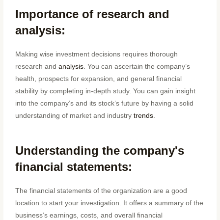
Importance of research and
analysis:
Making wise investment decisions requires thorough
research and
analysis
. You can ascertain the company’s
health, prospects for expansion, and general financial
stability by completing in-depth study. You can gain insight
into the company’s and its stock’s future by having a solid
understanding of market and industry
trends
.
Understanding the company's
financial statements:
The financial statements of the organization are a good
location to start your investigation. It offers a summary of the
business’s earnings, costs, and overall financial