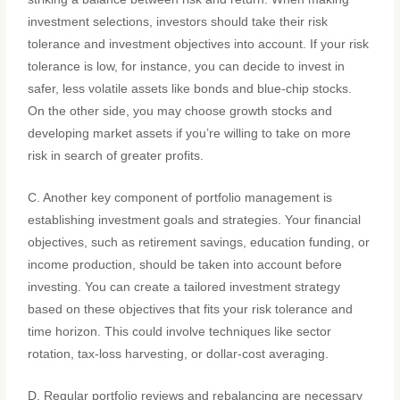
investment selections, investors should take their risk
tolerance and investment objectives into account. If your risk
tolerance is low, for instance, you can decide to invest in
safer, less volatile assets like bonds and blue-chip stocks.
On the other side, you may choose growth stocks and
developing market assets if you’re willing to take on more
risk in search of greater profits.
C. Another key component of portfolio management is
establishing investment goals and strategies. Your financial
objectives, such as retirement savings, education funding, or
income production, should be taken into account before
investing. You can create a tailored investment strategy
based on these objectives that fits your risk tolerance and
time horizon. This could involve techniques like sector
rotation, tax-loss harvesting, or dollar-cost averaging.
D. Regular portfolio reviews and rebalancing are necessary