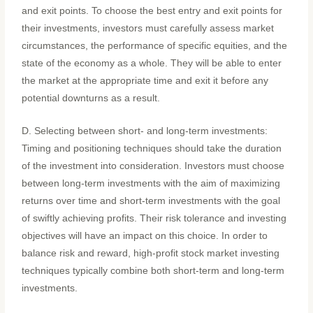
and exit points. To choose the best entry and exit points for
their investments, investors must carefully assess market
circumstances, the performance of specific equities, and the
state of the economy as a whole. They will be able to enter
the market at the appropriate time and exit it before any
potential downturns as a result.
D. Selecting between short- and long-term investments:
Timing and positioning techniques should take the duration
of the investment into consideration. Investors must choose
between long-term investments with the aim of maximizing
returns over time and short-term investments with the goal
of swiftly achieving profits. Their risk tolerance and investing
objectives will have an impact on this choice. In order to
balance risk and reward, high-profit stock market investing
techniques typically combine both short-term and long-term
investments.