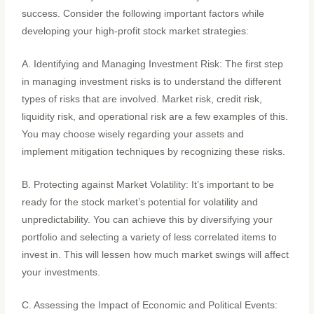
success. Consider the following important factors while
developing your high-profit stock market strategies:
A. Identifying and Managing Investment Risk: The first step
in managing investment risks is to understand the different
types of risks that are involved. Market risk, credit risk,
liquidity risk, and operational risk are a few examples of this.
You may choose wisely regarding your assets and
implement mitigation techniques by recognizing these risks.
B. Protecting against Market Volatility: It’s important to be
ready for the stock market’s potential for volatility and
unpredictability. You can achieve this by diversifying your
portfolio and selecting a variety of less correlated items to
invest in. This will lessen how much market swings will affect
your investments.
C. Assessing the Impact of Economic and Political Events: