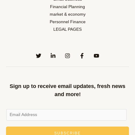
Financial Planning
market & economy
Personnel Finance
LEGAL PAGES
Sign up to receive email updates, fresh news
and more!
SUBSCRIBE