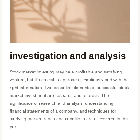
investigation and analysis
Stock market investing may be a profitable and satisfying
venture, but it’s crucial to approach it cautiously and with the
right information. Two essential elements of successful stock
market investment are research and analysis. The
significance of research and analysis, understanding
financial statements of a company, and techniques for
studying market trends and conditions are all covered in this
part.