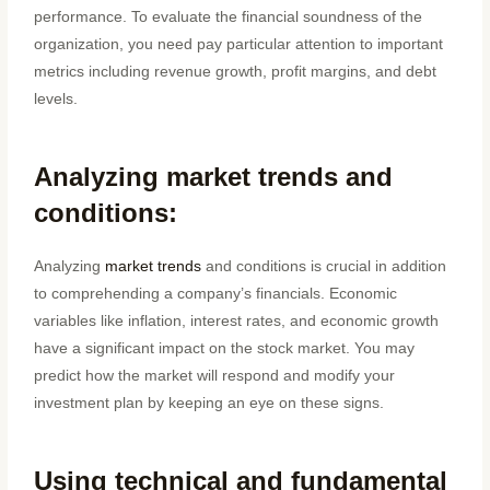
performance. To evaluate the financial soundness of the
organization, you need pay particular attention to important
metrics including revenue growth, profit margins, and debt
levels.
Analyzing market trends and
conditions:
Analyzing
market trends
and conditions is crucial in addition
to comprehending a company’s financials. Economic
variables like inflation, interest rates, and economic growth
have a significant impact on the stock market. You may
predict how the market will respond and modify your
investment plan by keeping an eye on these signs.
Using technical and fundamental